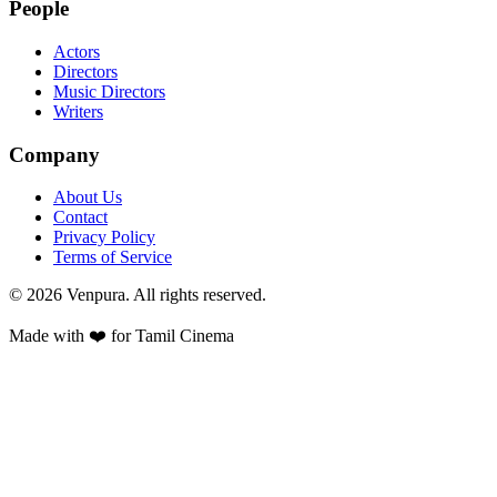
People
Actors
Directors
Music Directors
Writers
Company
About Us
Contact
Privacy Policy
Terms of Service
©
2026
Venpura. All rights reserved.
Made with ❤️ for Tamil Cinema