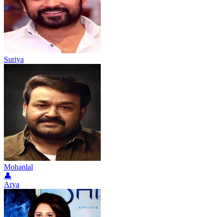
Suriya
Mohanlal
👤
Arya