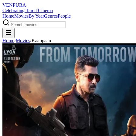
VENPURA
Celebrating Tamil Cinema
Home
Movies
By Year
Genres
People
Home
›
Movies
›
Kaappaan