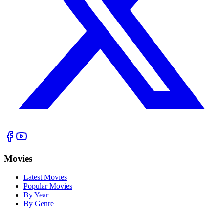
Movies
Latest Movies
Popular Movies
By Year
By Genre