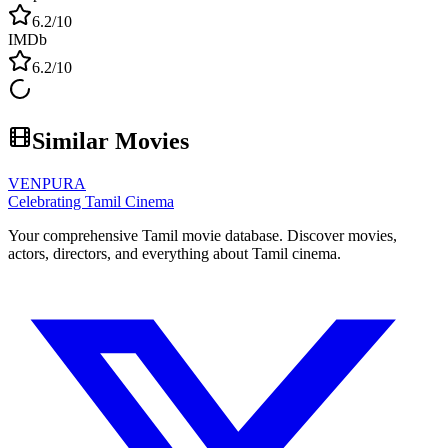
6.2
/10
IMDb
6.2
/10
Similar Movies
VENPURA
Celebrating Tamil Cinema
Your comprehensive Tamil movie database. Discover movies,
actors, directors, and everything about Tamil cinema.