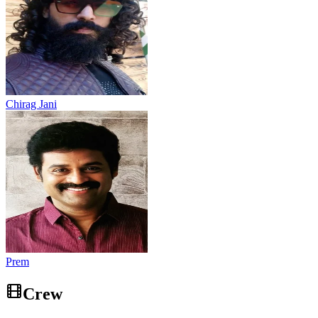
Chirag Jani
Prem
Crew