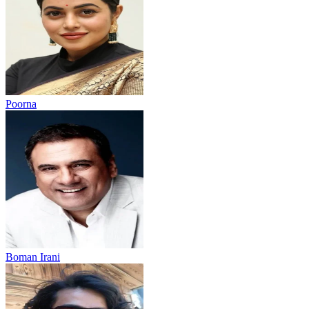
Poorna
Boman Irani