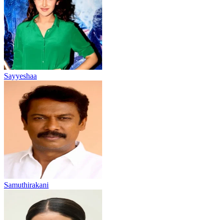
Sayyeshaa
Samuthirakani