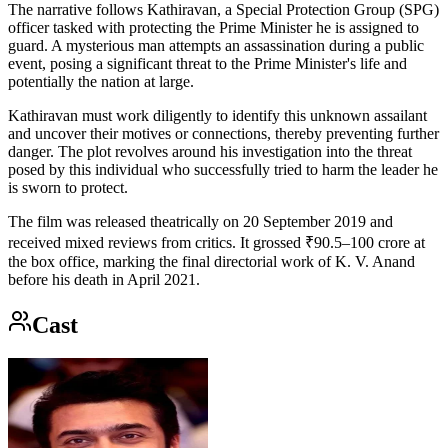
The narrative follows Kathiravan, a Special Protection Group (SPG)
officer tasked with protecting the Prime Minister he is assigned to
guard. A mysterious man attempts an assassination during a public
event, posing a significant threat to the Prime Minister's life and
potentially the nation at large.
Kathiravan must work diligently to identify this unknown assailant
and uncover their motives or connections, thereby preventing further
danger. The plot revolves around his investigation into the threat
posed by this individual who successfully tried to harm the leader he
is sworn to protect.
The film was released theatrically on 20 September 2019 and
received mixed reviews from critics. It grossed ₹90.5–100 crore at
the box office, marking the final directorial work of K. V. Anand
before his death in April 2021.
Cast