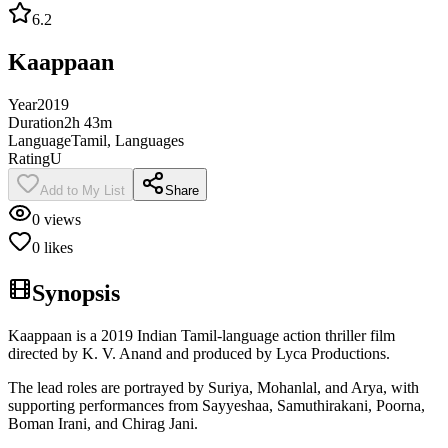
6.2
Kaappaan
Year
2019
Duration
2h 43m
Language
Tamil, Languages
Rating
U
Add to My List
Share
0
views
0
likes
Synopsis
Kaappaan is a 2019 Indian Tamil-language action thriller film
directed by K. V. Anand and produced by Lyca Productions.
The lead roles are portrayed by Suriya, Mohanlal, and Arya, with
supporting performances from Sayyeshaa, Samuthirakani, Poorna,
Boman Irani, and Chirag Jani.