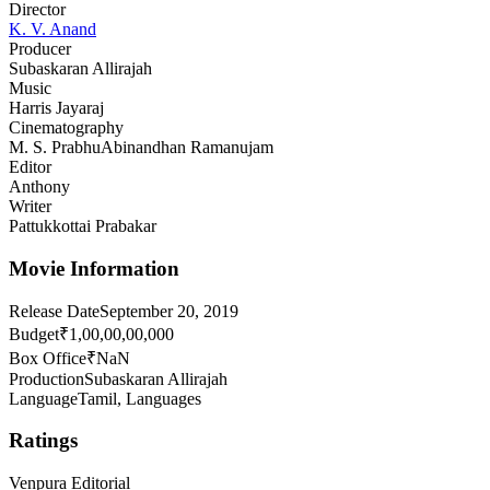
Director
K. V. Anand
Producer
Subaskaran Allirajah
Music
Harris Jayaraj
Cinematography
M. S. Prabhu
Abinandhan Ramanujam
Editor
Anthony
Writer
Pattukkottai Prabakar
Movie Information
Release Date
September 20, 2019
Budget
₹1,00,00,00,000
Box Office
₹NaN
Production
Subaskaran Allirajah
Language
Tamil, Languages
Ratings
Venpura Editorial