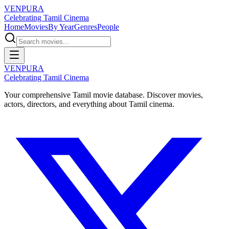
VENPURA
Celebrating Tamil Cinema
Home
Movies
By Year
Genres
People
VENPURA
Celebrating Tamil Cinema
Your comprehensive Tamil movie database. Discover movies,
actors, directors, and everything about Tamil cinema.