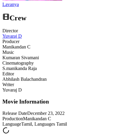
Lavanya
Crew
Director
Yuvaraj D
Producer
Manikandan C
Music
Kumaran Sivamani
Cinematography
S.manikanda Raja
Editor
Abhilash Balachandran
Writer
Yuvaraj D
Movie Information
Release Date
December 23, 2022
Production
Manikandan C
Language
Tamil, Languages Tamil