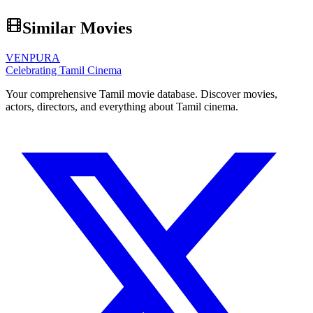
Similar Movies
VENPURA
Celebrating Tamil Cinema
Your comprehensive Tamil movie database. Discover movies,
actors, directors, and everything about Tamil cinema.