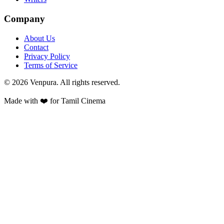
Company
About Us
Contact
Privacy Policy
Terms of Service
©
2026
Venpura. All rights reserved.
Made with ❤️ for Tamil Cinema