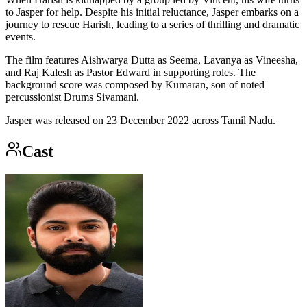
to Jasper for help. Despite his initial reluctance, Jasper embarks on a
journey to rescue Harish, leading to a series of thrilling and dramatic
events.
The film features Aishwarya Dutta as Seema, Lavanya as Vineesha,
and Raj Kalesh as Pastor Edward in supporting roles. The
background score was composed by Kumaran, son of noted
percussionist Drums Sivamani.
Jasper was released on 23 December 2022 across Tamil Nadu.
Cast