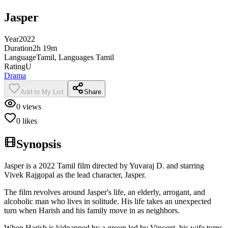
Jasper
Year
2022
Duration
2h 19m
Language
Tamil, Languages Tamil
Rating
U
Drama
Add to My List
Share
0
views
0
likes
Synopsis
Jasper is a 2022 Tamil film directed by Yuvaraj D. and starring
Vivek Rajgopal as the lead character, Jasper.
The film revolves around Jasper's life, an elderly, arrogant, and
alcoholic man who lives in solitude. His life takes an unexpected
turn when Harish and his family move in as neighbors.
When Harish is kidnapped by a group led by Vincent, his wife turns