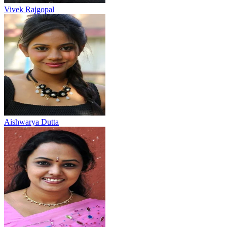
Vivek Rajgopal
Aishwarya Dutta