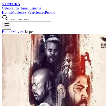
VENPURA
Celebrating Tamil Cinema
Home
Movies
By Year
Genres
People
Home
›
Movies
›
Jasper