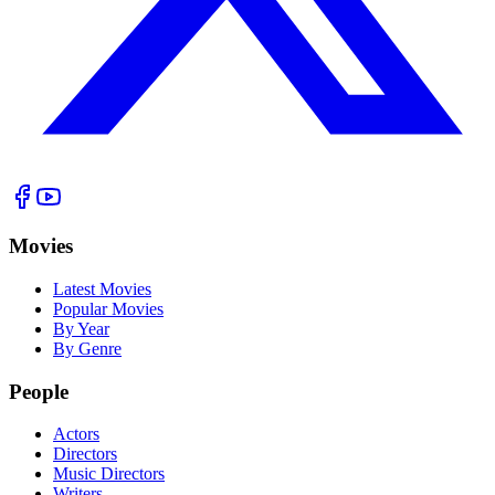
Movies
Latest Movies
Popular Movies
By Year
By Genre
People
Actors
Directors
Music Directors
Writers