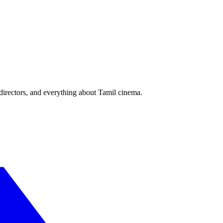
irectors, and everything about Tamil cinema.