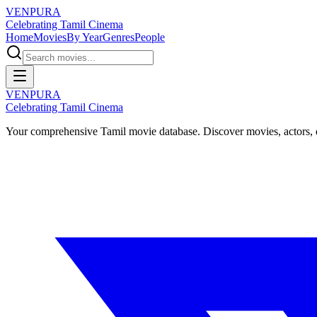
VENPURA
Celebrating Tamil Cinema
Home
Movies
By Year
Genres
People
VENPURA
Celebrating Tamil Cinema
Your comprehensive Tamil movie database. Discover movies, actors, d