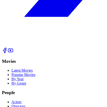
Movies
Latest Movies
Popular Movies
By Year
By Genre
People
Actors
Directors