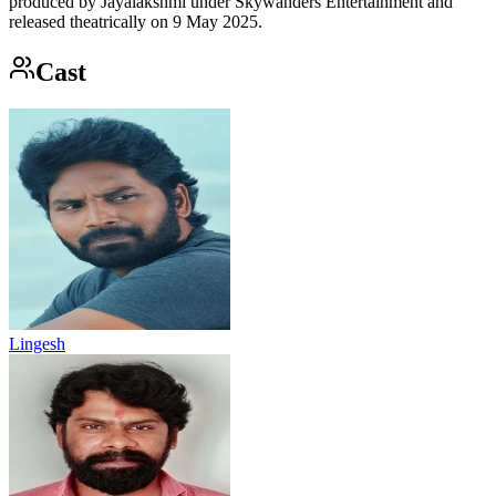
produced by Jayalakshmi under Skywanders Entertainment and
released theatrically on 9 May 2025.
Cast
Lingesh