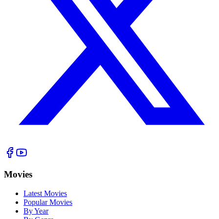
Movies
Latest Movies
Popular Movies
By Year