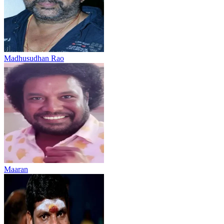
Madhusudhan Rao
Maaran