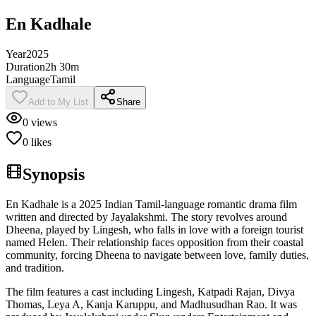
En Kadhale
Year
2025
Duration
2h 30m
Language
Tamil
Add to My List
Share
0
views
0
likes
Synopsis
En Kadhale is a 2025 Indian Tamil-language romantic drama film
written and directed by Jayalakshmi. The story revolves around
Dheena, played by Lingesh, who falls in love with a foreign tourist
named Helen. Their relationship faces opposition from their coastal
community, forcing Dheena to navigate between love, family duties,
and tradition.
The film features a cast including Lingesh, Katpadi Rajan, Divya
Thomas, Leya A, Kanja Karuppu, and Madhusudhan Rao. It was