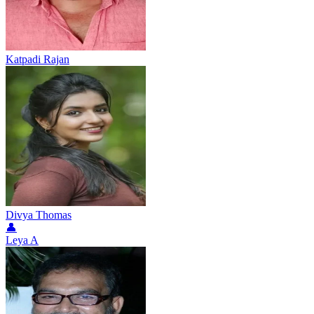
Katpadi Rajan
Divya Thomas
👤
Leya A