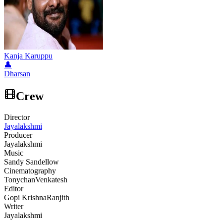
Kanja Karuppu
👤
Dharsan
Crew
Director
Jayalakshmi
Producer
Jayalakshmi
Music
Sandy Sandellow
Cinematography
Tonychan
Venkatesh
Editor
Gopi Krishna
Ranjith
Writer
Jayalakshmi