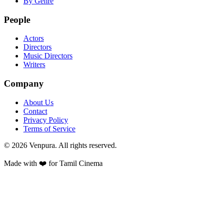
By Genre
People
Actors
Directors
Music Directors
Writers
Company
About Us
Contact
Privacy Policy
Terms of Service
©
2026
Venpura. All rights reserved.
Made with ❤️ for Tamil Cinema