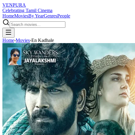
VENPURA
Celebrating Tamil Cinema
Home
Movies
By Year
Genres
People
Home
›
Movies
›
En Kadhale