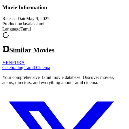
Movie Information
Release Date
May 9, 2025
Production
Jayalakshmi
Language
Tamil
Similar Movies
VENPURA
Celebrating Tamil Cinema
Your comprehensive Tamil movie database. Discover movies,
actors, directors, and everything about Tamil cinema.