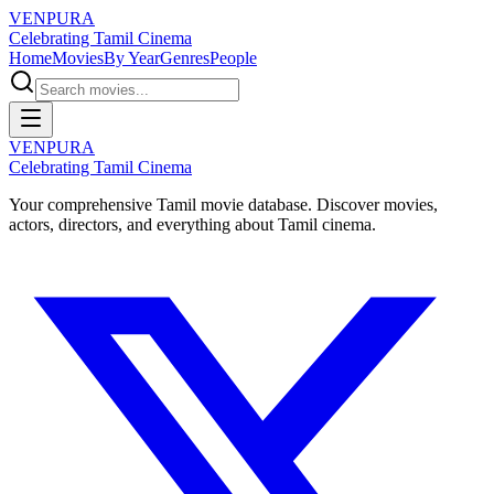
VENPURA
Celebrating Tamil Cinema
Home
Movies
By Year
Genres
People
VENPURA
Celebrating Tamil Cinema
Your comprehensive Tamil movie database. Discover movies,
actors, directors, and everything about Tamil cinema.