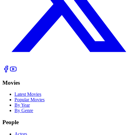
Movies
Latest Movies
Popular Movies
By Year
By Genre
People
Actors