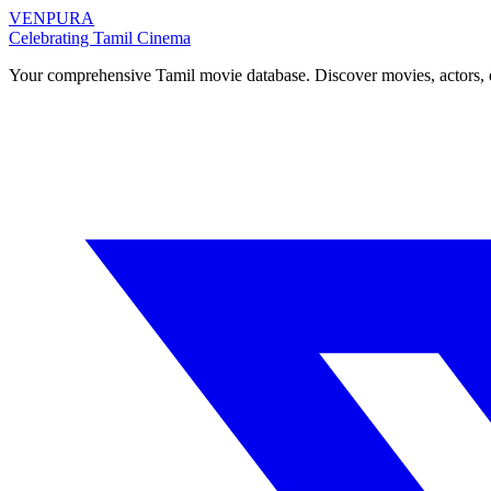
VENPURA
Celebrating Tamil Cinema
Your comprehensive Tamil movie database. Discover movies, actors, d