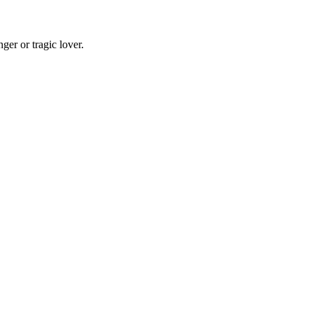
er or tragic lover.