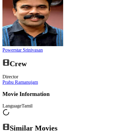
Powerstar Srinivasan
Crew
Director
Prabu Ramanujam
Movie Information
Language
Tamil
Similar Movies