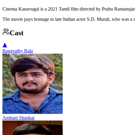
Cinema Kanavugal is a 2021 Tamil film directed by Prabu Ramanujam
The movie pays homage to late Indian actor S.D. Murali, who was a re
Cast
👤
Bagavathy Bala
Ambani Shankar