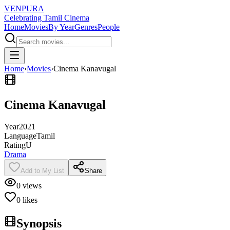
VENPURA
Celebrating Tamil Cinema
Home
Movies
By Year
Genres
People
Home
›
Movies
›
Cinema Kanavugal
Cinema Kanavugal
Year
2021
Language
Tamil
Rating
U
Drama
Add to My List
Share
0
views
0
likes
Synopsis