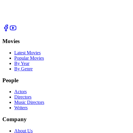
Movies
Latest Movies
Popular Movies
By Year
By Genre
People
Actors
Directors
Music Directors
Writers
Company
About Us