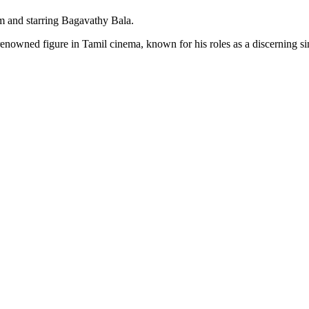
 and starring Bagavathy Bala.
nowned figure in Tamil cinema, known for his roles as a discerning sing