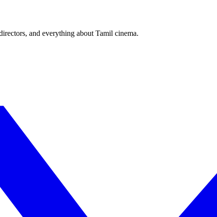
irectors, and everything about Tamil cinema.