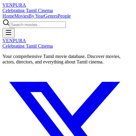
VENPURA
Celebrating Tamil Cinema
Home
Movies
By Year
Genres
People
VENPURA
Celebrating Tamil Cinema
Your comprehensive Tamil movie database. Discover movies,
actors, directors, and everything about Tamil cinema.