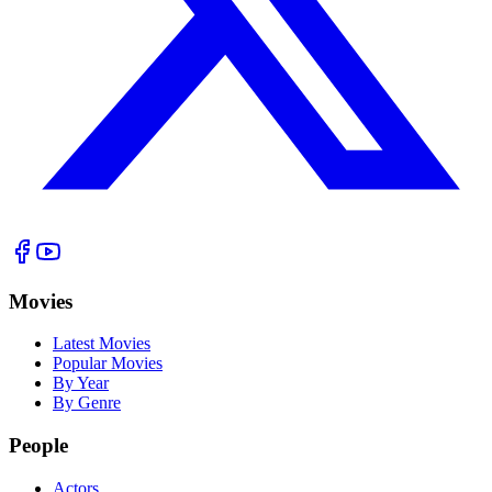
Movies
Latest Movies
Popular Movies
By Year
By Genre
People
Actors