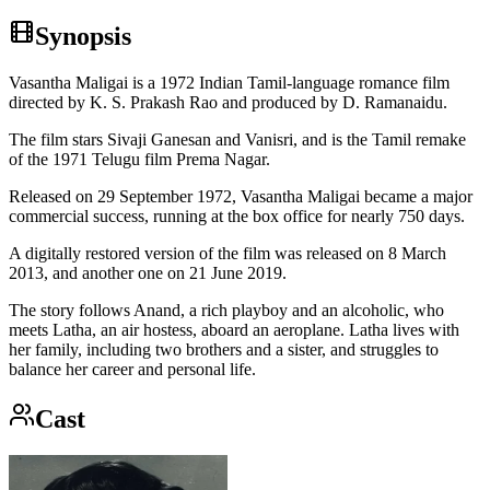
Synopsis
Vasantha Maligai is a 1972 Indian Tamil-language romance film
directed by K. S. Prakash Rao and produced by D. Ramanaidu.
The film stars Sivaji Ganesan and Vanisri, and is the Tamil remake
of the 1971 Telugu film Prema Nagar.
Released on 29 September 1972, Vasantha Maligai became a major
commercial success, running at the box office for nearly 750 days.
A digitally restored version of the film was released on 8 March
2013, and another one on 21 June 2019.
The story follows Anand, a rich playboy and an alcoholic, who
meets Latha, an air hostess, aboard an aeroplane. Latha lives with
her family, including two brothers and a sister, and struggles to
balance her career and personal life.
Cast