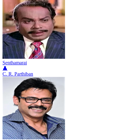
Senthamarai
👤
C. R. Parthiban