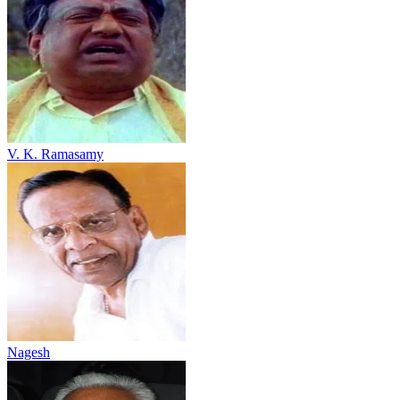
V. K. Ramasamy
Nagesh