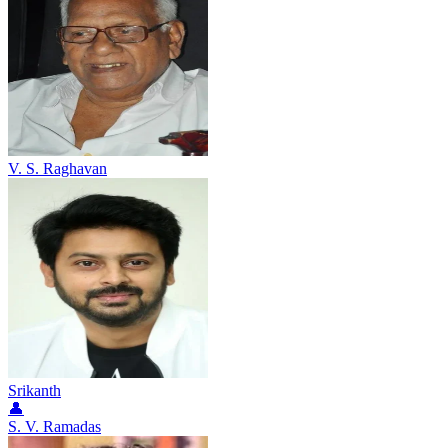
V. S. Raghavan
Srikanth
👤
S. V. Ramadas