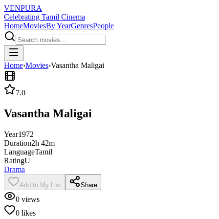
VENPURA
Celebrating Tamil Cinema
Home
Movies
By Year
Genres
People
Home
›
Movies
›
Vasantha Maligai
7.0
Vasantha Maligai
Year
1972
Duration
2h 42m
Language
Tamil
Rating
U
Drama
Add to My List
Share
0
views
0
likes