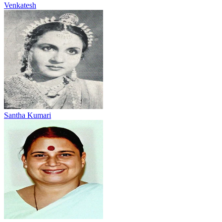
Venkatesh
Santha Kumari