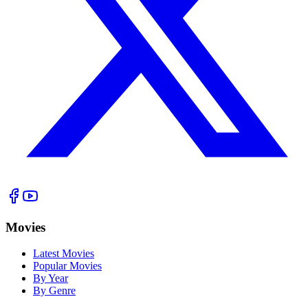
Movies
Latest Movies
Popular Movies
By Year
By Genre