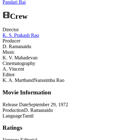
Pandari Bai
Crew
Director
K. S. Prakash Rao
Producer
D. Ramanaidu
Music
K. V. Mahadevan
Cinematography
A. Vincent
Editor
K. A. Marthand
Narasimha Rao
Movie Information
Release Date
September 29, 1972
Production
D. Ramanaidu
Language
Tamil
Ratings
Venpura Editorial