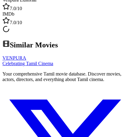
7.0
/10
IMDb
7.0
/10
Similar Movies
VENPURA
Celebrating Tamil Cinema
Your comprehensive Tamil movie database. Discover movies,
actors, directors, and everything about Tamil cinema.