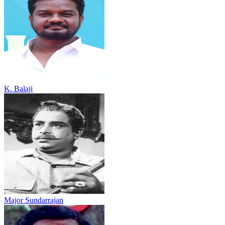
K. Balaji
Major Sundarrajan