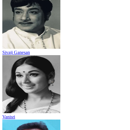
Sivaji Ganesan
Vanisri