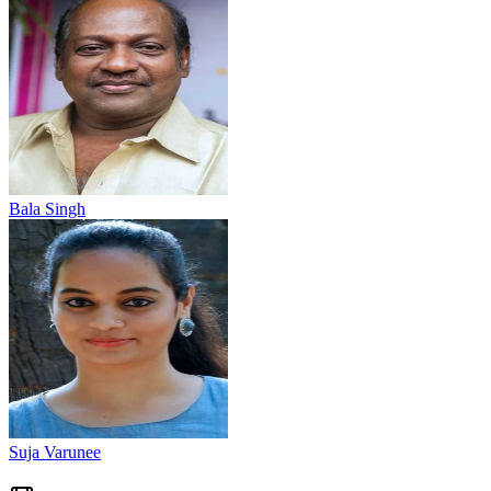
Bala Singh
Suja Varunee