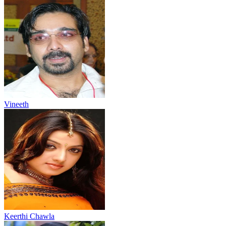
Vineeth
Keerthi Chawla