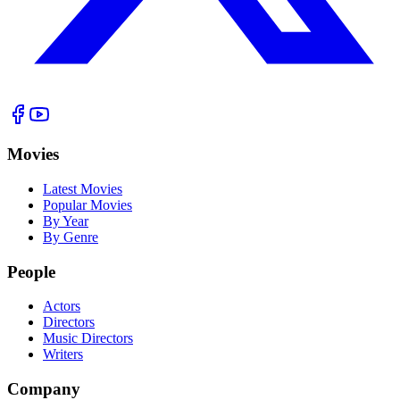
Movies
Latest Movies
Popular Movies
By Year
By Genre
People
Actors
Directors
Music Directors
Writers
Company