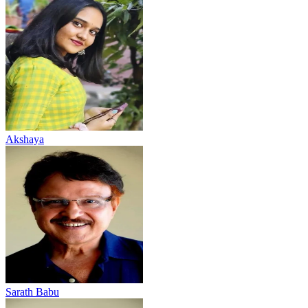
Akshaya
Sarath Babu