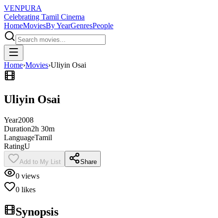
VENPURA
Celebrating Tamil Cinema
Home
Movies
By Year
Genres
People
Home
›
Movies
›
Uliyin Osai
Uliyin Osai
Year
2008
Duration
2h 30m
Language
Tamil
Rating
U
Add to My List
Share
0
views
0
likes
Synopsis