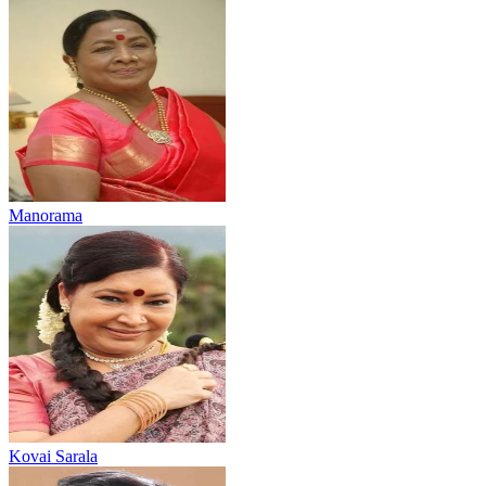
Manorama
Kovai Sarala