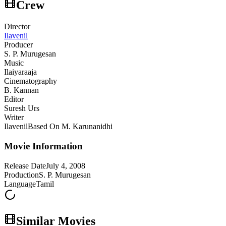
Crew
Director
Ilavenil
Producer
S. P. Murugesan
Music
Ilaiyaraaja
Cinematography
B. Kannan
Editor
Suresh Urs
Writer
Ilavenil
Based On M. Karunanidhi
Movie Information
Release Date
July 4, 2008
Production
S. P. Murugesan
Language
Tamil
Similar Movies