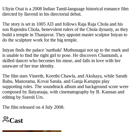
Uliyin Osai is a 2008 Indian Tamil-language historical romance film
directed by Ilavenil in his directorial debut.
The story is set in 1005 AD and follows Raja Raja Chola and his
son Rajendra Chola, benevolent rulers of the Chola dynasty, as they
build a temple in Thanjavur. They appoint master sculptor Iniyan to
do the sculpture work for the big temple.
Iniyan finds the palace 'narthaki' Muthunagai not up to the mark and
is unable to find the right girl to pose. He discovers Chamundi, a
skilled dancer who becomes his muse, and falls in love with her
unaware of her true identity.
The film stars Vineeth, Keerthi Chawla, and Akshaya, while Sarath
Babu, Manorama, Kovai Sarala, and Ganja Karuppu play
supporting roles. The soundtrack album and background score were
composed by Ilaiyaraaja, with cinematography by B. Kannan and
editing by Suresh Urs.
The film released on 4 July 2008.
Cast