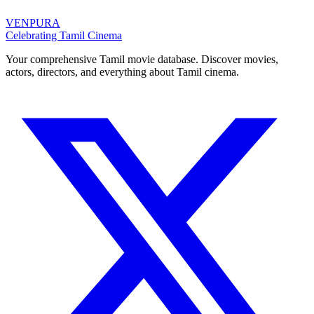
VENPURA
Celebrating Tamil Cinema
Your comprehensive Tamil movie database. Discover movies,
actors, directors, and everything about Tamil cinema.