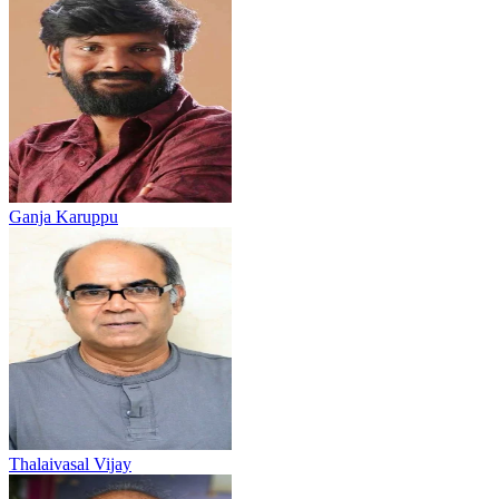
Ganja Karuppu
Thalaivasal Vijay