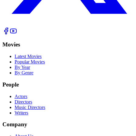
Movies
Latest Movies
Popular Movies
By Year
By Genre
People
Actors
Directors
Music Directors
Writers
Company