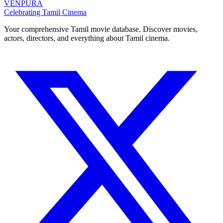
VENPURA
Celebrating Tamil Cinema
Your comprehensive Tamil movie database. Discover movies,
actors, directors, and everything about Tamil cinema.