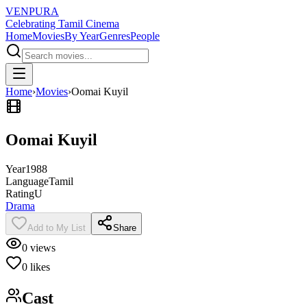
VENPURA
Celebrating Tamil Cinema
Home
Movies
By Year
Genres
People
Home
›
Movies
›
Oomai Kuyil
Oomai Kuyil
Year
1988
Language
Tamil
Rating
U
Drama
Add to My List
Share
0
views
0
likes
Cast