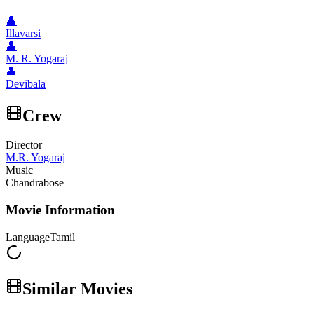
👤
Illavarsi
👤
M. R. Yogaraj
👤
Devibala
Crew
Director
M.R. Yogaraj
Music
Chandrabose
Movie Information
Language
Tamil
Similar Movies