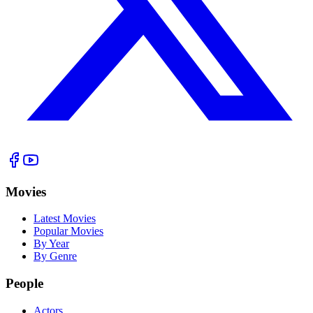
Movies
Latest Movies
Popular Movies
By Year
By Genre
People
Actors