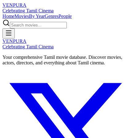
VENPURA
Celebrating Tamil Cinema
Home
Movies
By Year
Genres
People
VENPURA
Celebrating Tamil Cinema
Your comprehensive Tamil movie database. Discover movies,
actors, directors, and everything about Tamil cinema.