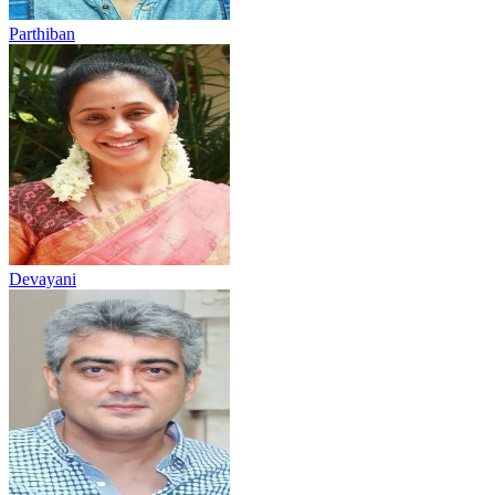
Parthiban
Devayani