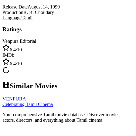
Release Date
August 14, 1999
Production
R. B. Choudary
Language
Tamil
Ratings
Venpura Editorial
6.4
/10
IMDb
6.4
/10
Similar Movies
VENPURA
Celebrating Tamil Cinema
Your comprehensive Tamil movie database. Discover movies,
actors, directors, and everything about Tamil cinema.