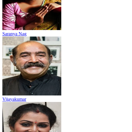
Saranya Nag
Vijayakumar