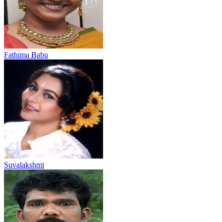
Fathima Babu
Suvalakshmi