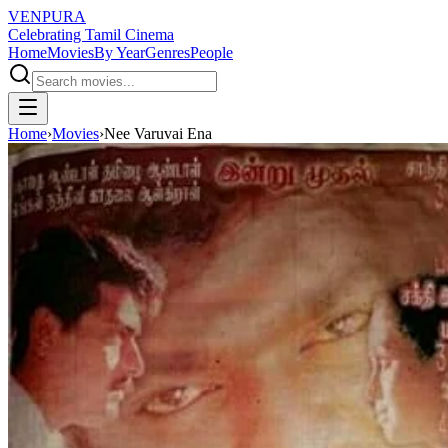
VENPURA
Celebrating Tamil Cinema
Home
Movies
By Year
Genres
People
Home
›
Movies
›
Nee Varuvai Ena