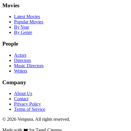
Movies
Latest Movies
Popular Movies
By Year
By Genre
People
Actors
Directors
Music Directors
Writers
Company
About Us
Contact
Privacy Policy
Terms of Service
©
2026
Venpura. All rights reserved.
Made with ❤️ for Tamil Cinema