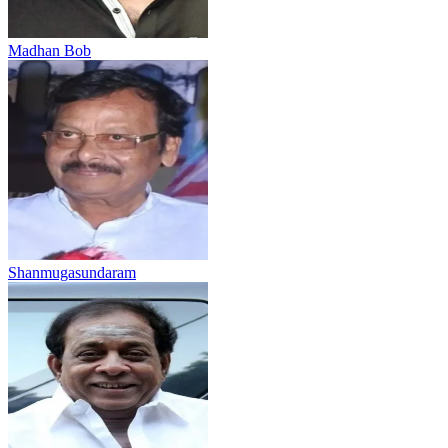
Madhan Bob
Shanmugasundaram