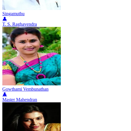
Singamuthu
👤
T. S. Raghavendra
Gowthami Vembunathan
👤
Master Mahendran