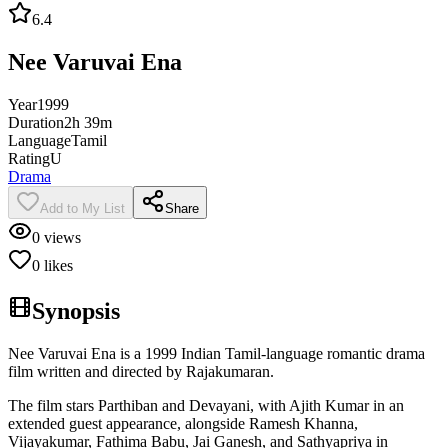
6.4
Nee Varuvai Ena
Year
1999
Duration
2h 39m
Language
Tamil
Rating
U
Drama
Add to My List
Share
0
views
0
likes
Synopsis
Nee Varuvai Ena is a 1999 Indian Tamil-language romantic drama
film written and directed by Rajakumaran.
The film stars Parthiban and Devayani, with Ajith Kumar in an
extended guest appearance, alongside Ramesh Khanna,
Vijayakumar, Fathima Babu, Jai Ganesh, and Sathyapriya in