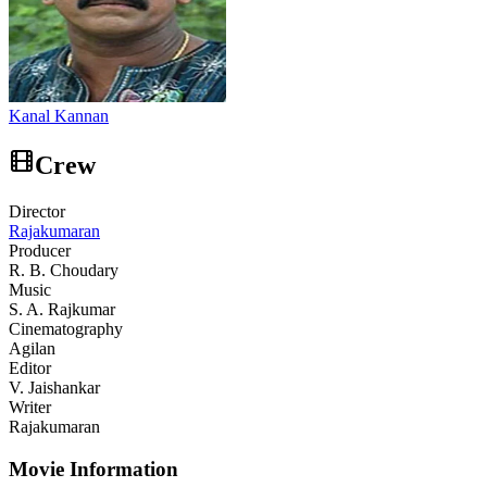
Kanal Kannan
Crew
Director
Rajakumaran
Producer
R. B. Choudary
Music
S. A. Rajkumar
Cinematography
Agilan
Editor
V. Jaishankar
Writer
Rajakumaran
Movie Information