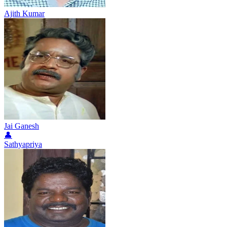
Ajith Kumar
Jai Ganesh
👤
Sathyapriya