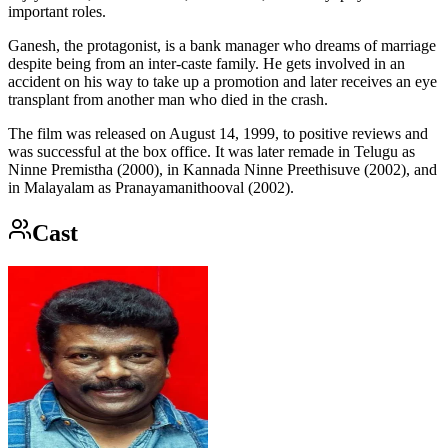
important roles.
Ganesh, the protagonist, is a bank manager who dreams of marriage
despite being from an inter-caste family. He gets involved in an
accident on his way to take up a promotion and later receives an eye
transplant from another man who died in the crash.
The film was released on August 14, 1999, to positive reviews and
was successful at the box office. It was later remade in Telugu as
Ninne Premistha (2000), in Kannada Ninne Preethisuve (2002), and
in Malayalam as Pranayamanithooval (2002).
Cast