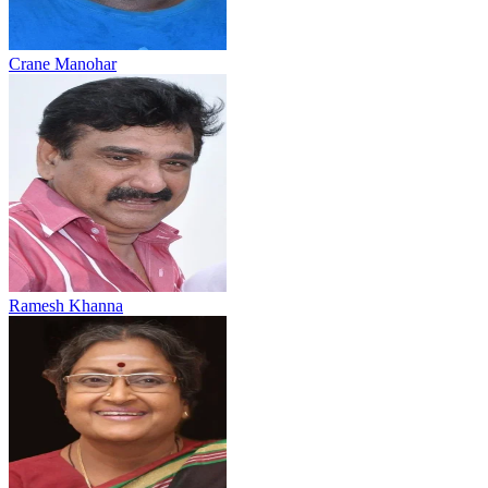
Crane Manohar
Ramesh Khanna