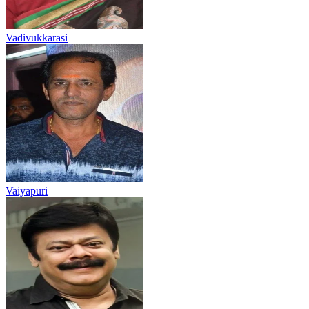
Vadivukkarasi
Vaiyapuri