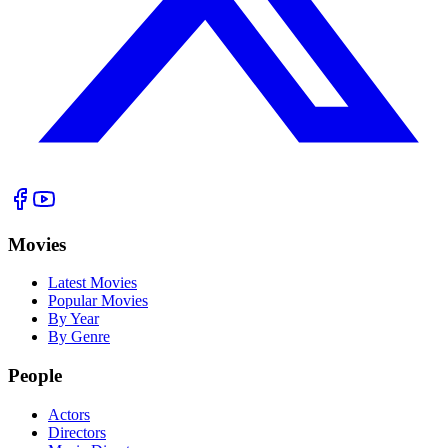
Movies
Latest Movies
Popular Movies
By Year
By Genre
People
Actors
Directors