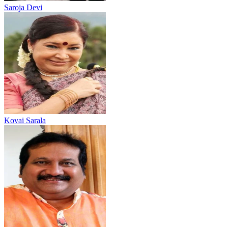
Saroja Devi
Kovai Sarala