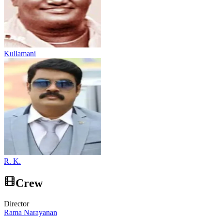
Kullamani
R. K.
Crew
Director
Rama Narayanan