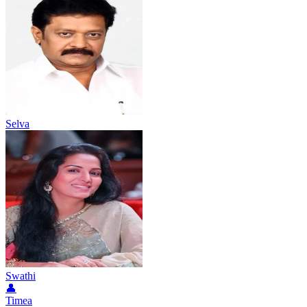
Selva
Swathi
👤
Timea