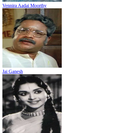
Vennira Aadai Moorthy
Jai Ganesh