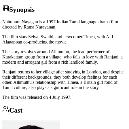
Synopsis
Nattupura Nayagan is a 1997 Indian Tamil language drama film
directed by Rama Narayanan.
The film stars Selva, Swathi, and newcomer Timea, with A. L.
Alagappan co-producing the movie.
The story revolves around Allimuthu, the lead performer of a
Karakattam group from a village, who falls in love with Ranjani, a
modern and arrogant girl from a rich landlord family.
Ranjani returns to her village after studying in London, and despite
their different backgrounds, they both develop feelings for each
other. Allimuthu's relationship with Timea, a Britain girl fond of
Tamil culture, also plays a significant role in the story.
The film was released on 4 July 1997.
Cast