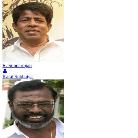
R. Sundarrajan
👤
Karai Subbaiya