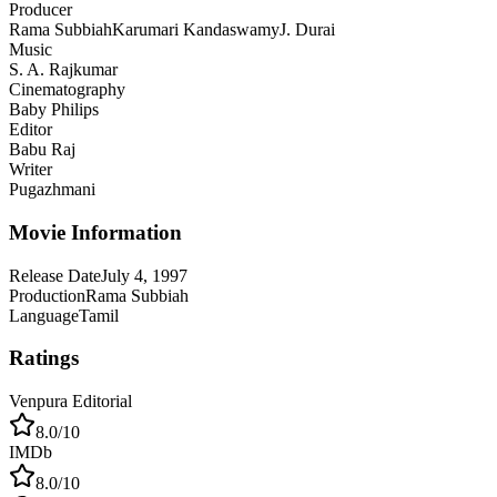
Producer
Rama Subbiah
Karumari Kandaswamy
J. Durai
Music
S. A. Rajkumar
Cinematography
Baby Philips
Editor
Babu Raj
Writer
Pugazhmani
Movie Information
Release Date
July 4, 1997
Production
Rama Subbiah
Language
Tamil
Ratings
Venpura Editorial
8.0
/10
IMDb
8.0
/10