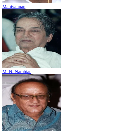
Manivannan
M. N. Nambiar