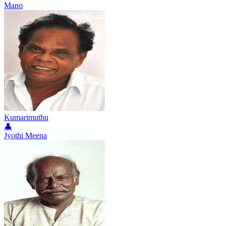
Mano
Kumarimuthu
👤
Jyothi Meena