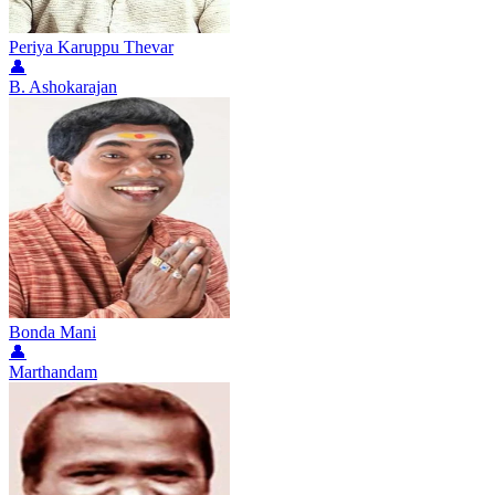
Periya Karuppu Thevar
👤
B. Ashokarajan
Bonda Mani
👤
Marthandam