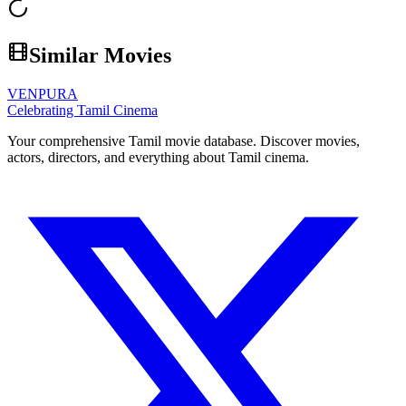
Similar Movies
VENPURA
Celebrating Tamil Cinema
Your comprehensive Tamil movie database. Discover movies,
actors, directors, and everything about Tamil cinema.