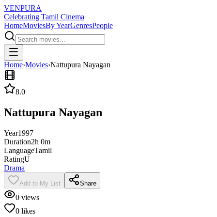
VENPURA
Celebrating Tamil Cinema
Home
Movies
By Year
Genres
People
Home
›
Movies
›
Nattupura Nayagan
8.0
Nattupura Nayagan
Year
1997
Duration
2h 0m
Language
Tamil
Rating
U
Drama
Add to My List
Share
0
views
0
likes