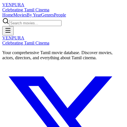
VENPURA
Celebrating Tamil Cinema
Home
Movies
By Year
Genres
People
VENPURA
Celebrating Tamil Cinema
Your comprehensive Tamil movie database. Discover movies,
actors, directors, and everything about Tamil cinema.