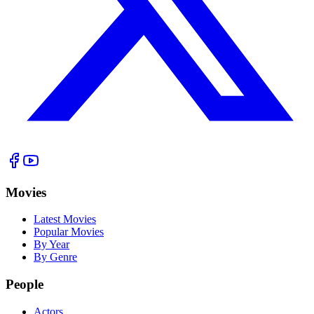
Movies
Latest Movies
Popular Movies
By Year
By Genre
People
Actors