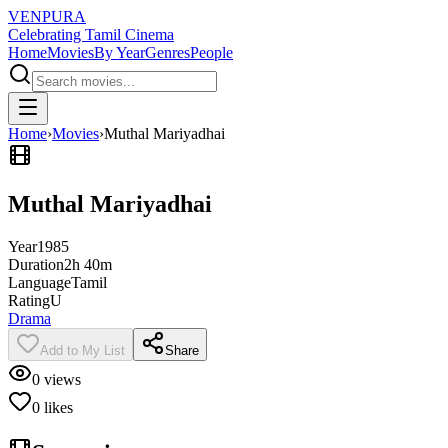
VENPURA
Celebrating Tamil Cinema
Home
Movies
By Year
Genres
People
Home
›
Movies
›
Muthal Mariyadhai
Muthal Mariyadhai
Year
1985
Duration
2h 40m
Language
Tamil
Rating
U
Drama
Add to My List
Share
0
views
0
likes