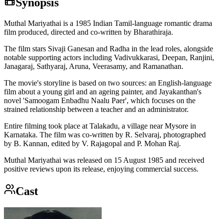
Synopsis
Muthal Mariyathai is a 1985 Indian Tamil-language romantic drama
film produced, directed and co-written by Bharathiraja.
The film stars Sivaji Ganesan and Radha in the lead roles, alongside
notable supporting actors including Vadivukkarasi, Deepan, Ranjini,
Janagaraj, Sathyaraj, Aruna, Veerasamy, and Ramanathan.
The movie's storyline is based on two sources: an English-language
film about a young girl and an ageing painter, and Jayakanthan's
novel 'Samoogam Enbadhu Naalu Paer', which focuses on the
strained relationship between a teacher and an administrator.
Entire filming took place at Talakadu, a village near Mysore in
Karnataka. The film was co-written by R. Selvaraj, photographed
by B. Kannan, edited by V. Rajagopal and P. Mohan Raj.
Muthal Mariyathai was released on 15 August 1985 and received
positive reviews upon its release, enjoying commercial success.
Cast