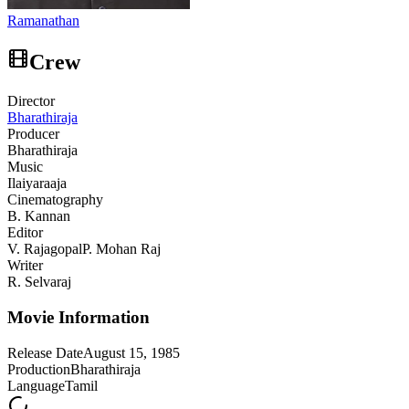
Ramanathan
Crew
Director
Bharathiraja
Producer
Bharathiraja
Music
Ilaiyaraaja
Cinematography
B. Kannan
Editor
V. Rajagopal
P. Mohan Raj
Writer
R. Selvaraj
Movie Information
Release Date
August 15, 1985
Production
Bharathiraja
Language
Tamil