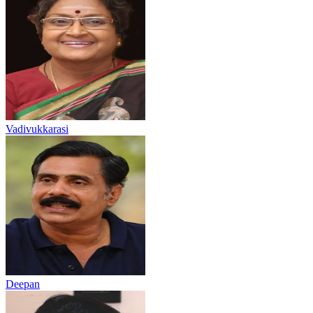
Vadivukkarasi
Deepan