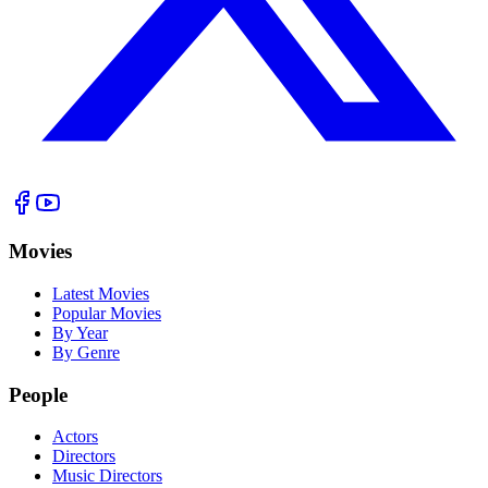
Movies
Latest Movies
Popular Movies
By Year
By Genre
People
Actors
Directors
Music Directors