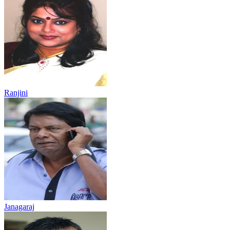
Ranjini
Janagaraj