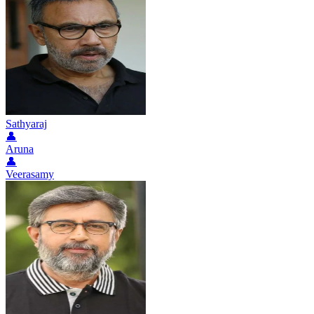
Sathyaraj
👤
Aruna
👤
Veerasamy