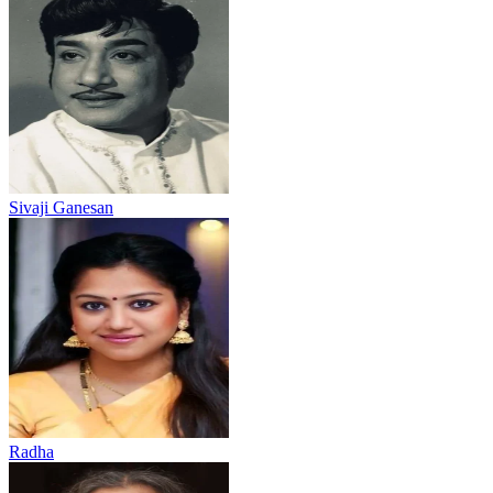
Sivaji Ganesan
Radha