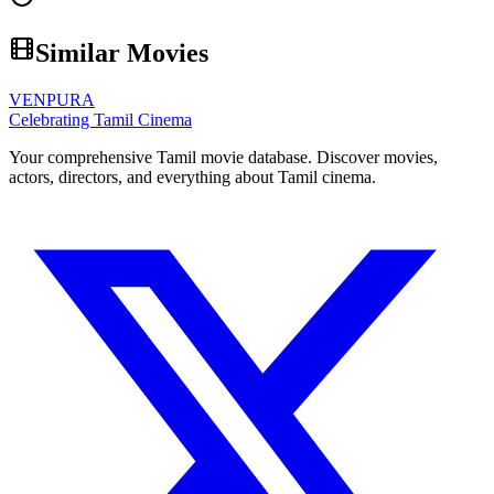
Similar Movies
VENPURA
Celebrating Tamil Cinema
Your comprehensive Tamil movie database. Discover movies,
actors, directors, and everything about Tamil cinema.