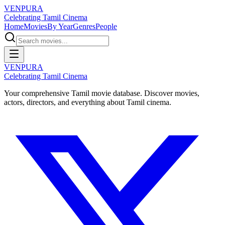
VENPURA
Celebrating Tamil Cinema
Home
Movies
By Year
Genres
People
VENPURA
Celebrating Tamil Cinema
Your comprehensive Tamil movie database. Discover movies,
actors, directors, and everything about Tamil cinema.