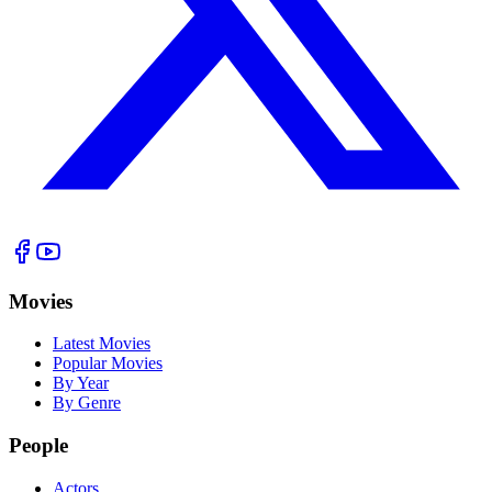
Movies
Latest Movies
Popular Movies
By Year
By Genre
People
Actors