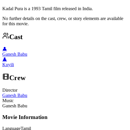
Kadal Pura is a 1993 Tamil film released in India.
No further details on the cast, crew, or story elements are available
for this movie.
Cast
👤
Ganesh Babu
👤
Kuyili
Crew
Director
Ganesh Babu
Music
Ganesh Babu
Movie Information
Language
Tamil