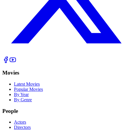
Movies
Latest Movies
Popular Movies
By Year
By Genre
People
Actors
Directors