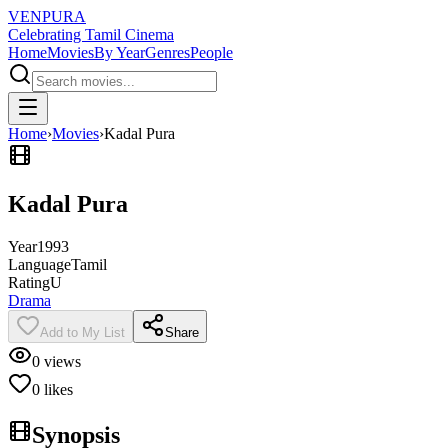
VENPURA
Celebrating Tamil Cinema
Home
Movies
By Year
Genres
People
Home
›
Movies
›
Kadal Pura
Kadal Pura
Year
1993
Language
Tamil
Rating
U
Drama
Add to My List
Share
0
views
0
likes
Synopsis