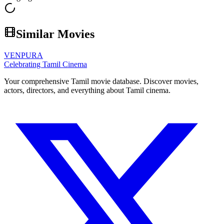
Similar Movies
VENPURA
Celebrating Tamil Cinema
Your comprehensive Tamil movie database. Discover movies,
actors, directors, and everything about Tamil cinema.