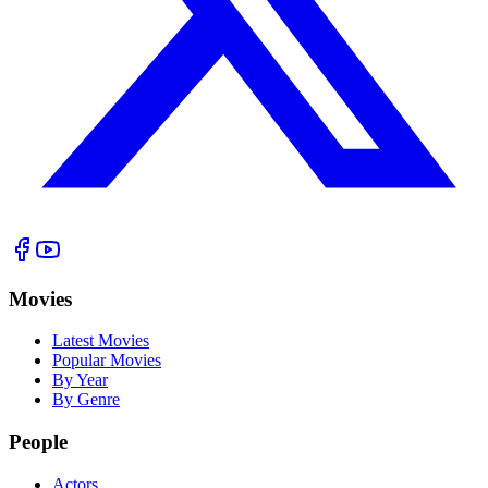
Movies
Latest Movies
Popular Movies
By Year
By Genre
People
Actors