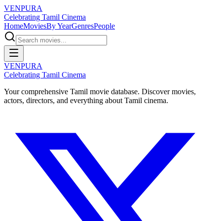
VENPURA
Celebrating Tamil Cinema
Home
Movies
By Year
Genres
People
VENPURA
Celebrating Tamil Cinema
Your comprehensive Tamil movie database. Discover movies,
actors, directors, and everything about Tamil cinema.