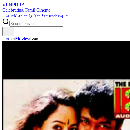
VENPURA
Celebrating Tamil Cinema
Home
Movies
By Year
Genres
People
Home
›
Movies
›
Ivan