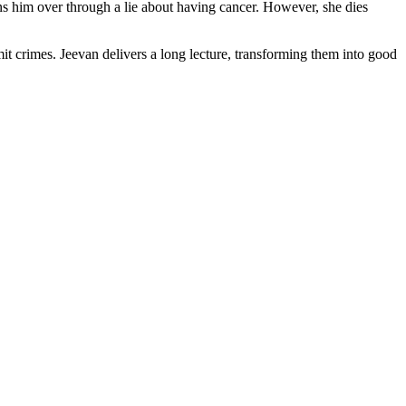
him over through a lie about having cancer. However, she dies
it crimes. Jeevan delivers a long lecture, transforming them into good