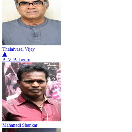
Thalaivasal Vijay
👤
B. V. Balaguru
Mahanadi Shankar