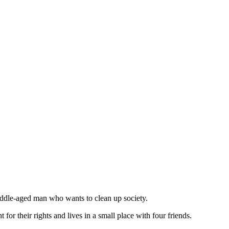
middle-aged man who wants to clean up society.
 for their rights and lives in a small place with four friends.