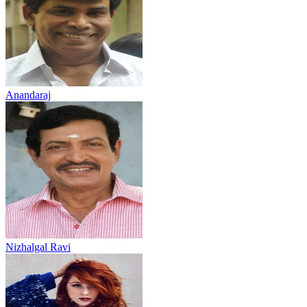
Anandaraj
Nizhalgal Ravi