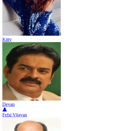
Kitty
Devan
👤
Fefsi Vijayan