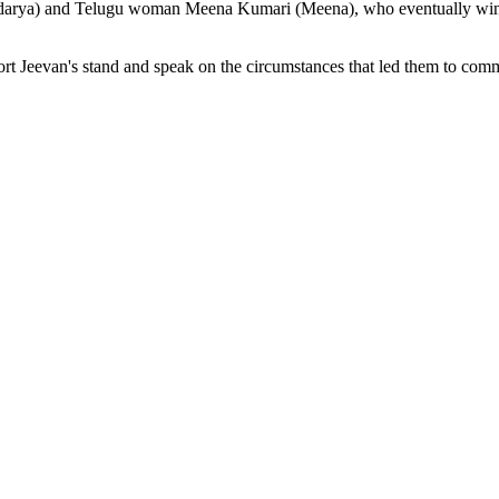
undarya) and Telugu woman Meena Kumari (Meena), who eventually wins 
rt Jeevan's stand and speak on the circumstances that led them to comm