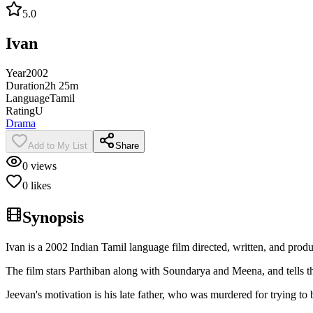
5.0
Ivan
Year
2002
Duration
2h 25m
Language
Tamil
Rating
U
Drama
Add to My List
Share
0
views
0
likes
Synopsis
Ivan is a 2002 Indian Tamil language film directed, written, and prod
The film stars Parthiban along with Soundarya and Meena, and tells t
Jeevan's motivation is his late father, who was murdered for trying to b