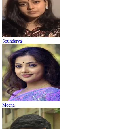
Soundarya
Meena