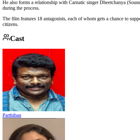
He also forms a relationship with Carnatic singer Dheetchanya (So
during the process.
The film features 18 antagonists, each of whom gets a chance to suppo
citizens.
Cast
Parthiban