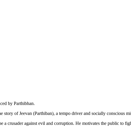
uced by Parthibhan.
he story of Jeevan (Parthiban), a tempo driver and socially conscious 
e a crusader against evil and corruption. He motivates the public to fight