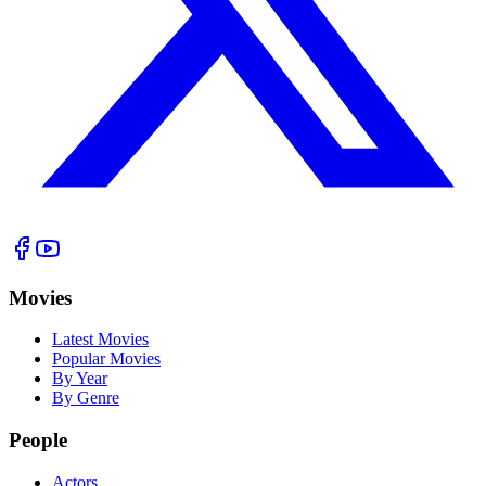
Movies
Latest Movies
Popular Movies
By Year
By Genre
People
Actors