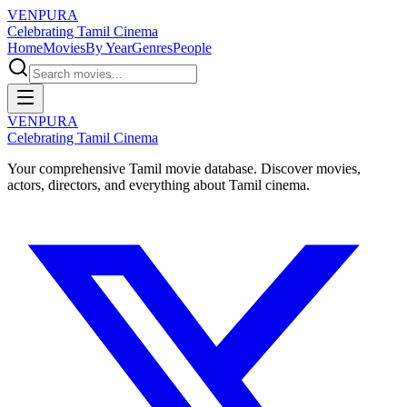
VENPURA
Celebrating Tamil Cinema
Home
Movies
By Year
Genres
People
VENPURA
Celebrating Tamil Cinema
Your comprehensive Tamil movie database. Discover movies,
actors, directors, and everything about Tamil cinema.