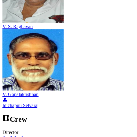
V. S. Raghavan
V. Gopalakrishnan
👤
Idichapuli Selvaraj
Crew
Director