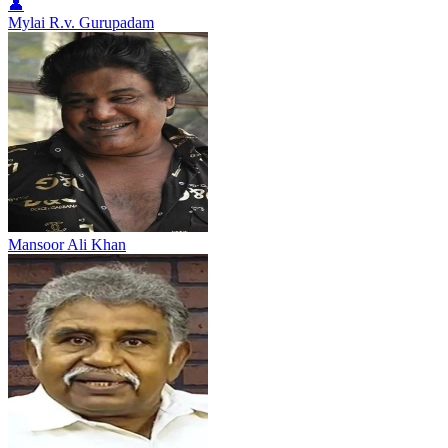
👤
Mylai R.v. Gurupadam
Mansoor Ali Khan