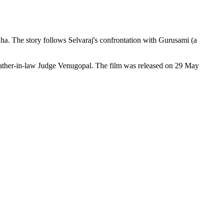
ha. The story follows Selvaraj's confrontation with Gurusami (a
d father-in-law Judge Venugopal. The film was released on 29 May