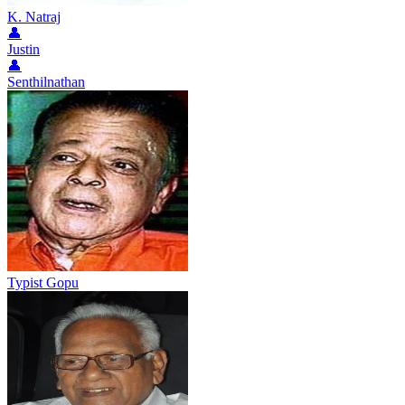
K. Natraj
👤
Justin
👤
Senthilnathan
Typist Gopu