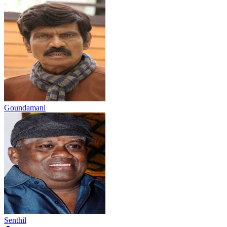
Goundamani
Senthil