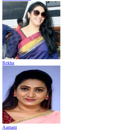
Rekha
Aamani