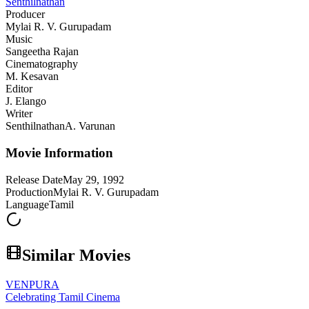
Senthilnathan
Producer
Mylai R. V. Gurupadam
Music
Sangeetha Rajan
Cinematography
M. Kesavan
Editor
J. Elango
Writer
Senthilnathan
A. Varunan
Movie Information
Release Date
May 29, 1992
Production
Mylai R. V. Gurupadam
Language
Tamil
Similar Movies
VENPURA
Celebrating Tamil Cinema