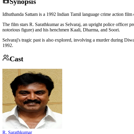
Synopsis
Idhuthanda Sattam is a 1992 Indian Tamil language crime action film 
The film stars R. Sarathkumar as Selvaraj, an upright police officer
notorious figure) and his henchmen Kaali, Dharma, and Soori.
Selvaraj's tragic past is also explored, involving a murder during D
1992.
Cast
R. Sarathkumar