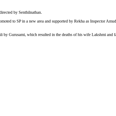
directed by Senthilnathan.
 promoted to SP in a new area and supported by Rekha as Inspector Amud
iwali by Gurusami, which resulted in the deaths of his wife Lakshmi an