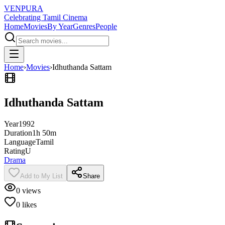
VENPURA
Celebrating Tamil Cinema
Home
Movies
By Year
Genres
People
Home
›
Movies
›
Idhuthanda Sattam
Idhuthanda Sattam
Year
1992
Duration
1h 50m
Language
Tamil
Rating
U
Drama
Add to My List
Share
0
views
0
likes