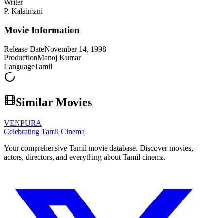
Writer
P. Kalaimani
Movie Information
Release Date
November 14, 1998
Production
Manoj Kumar
Language
Tamil
Similar Movies
VENPURA
Celebrating Tamil Cinema
Your comprehensive Tamil movie database. Discover movies,
actors, directors, and everything about Tamil cinema.