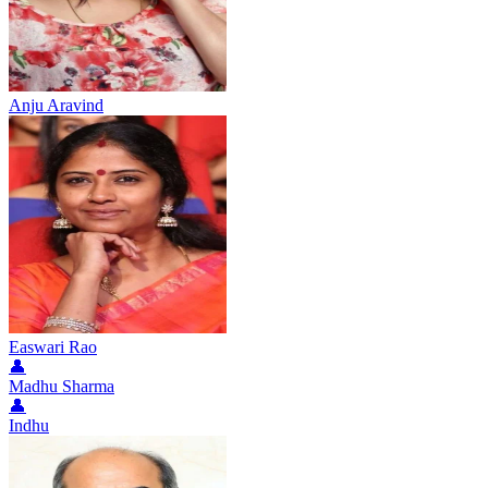
Anju Aravind
Easwari Rao
👤
Madhu Sharma
👤
Indhu