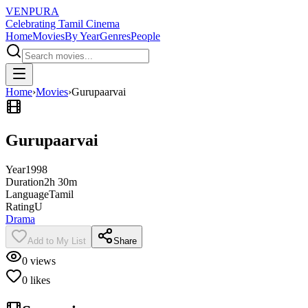
VENPURA
Celebrating Tamil Cinema
Home
Movies
By Year
Genres
People
Home
›
Movies
›
Gurupaarvai
Gurupaarvai
Year
1998
Duration
2h 30m
Language
Tamil
Rating
U
Drama
Add to My List
Share
0
views
0
likes