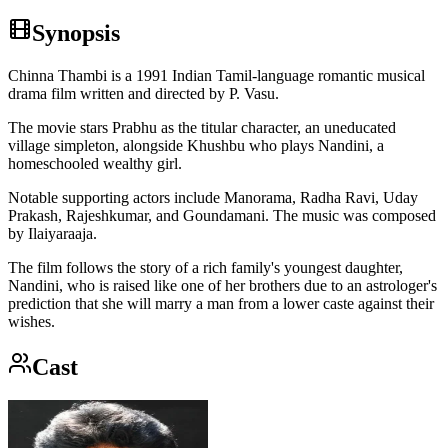
Synopsis
Chinna Thambi is a 1991 Indian Tamil-language romantic musical
drama film written and directed by P. Vasu.
The movie stars Prabhu as the titular character, an uneducated
village simpleton, alongside Khushbu who plays Nandini, a
homeschooled wealthy girl.
Notable supporting actors include Manorama, Radha Ravi, Uday
Prakash, Rajeshkumar, and Goundamani. The music was composed
by Ilaiyaraaja.
The film follows the story of a rich family's youngest daughter,
Nandini, who is raised like one of her brothers due to an astrologer's
prediction that she will marry a man from a lower caste against their
wishes.
Cast