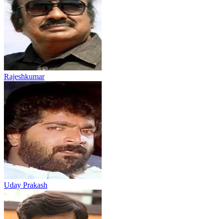
Rajeshkumar
Uday Prakash