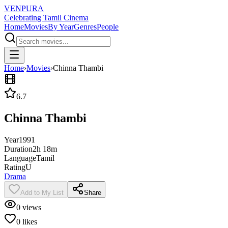
VENPURA
Celebrating Tamil Cinema
Home
Movies
By Year
Genres
People
Home
›
Movies
›
Chinna Thambi
6.7
Chinna Thambi
Year
1991
Duration
2h 18m
Language
Tamil
Rating
U
Drama
Add to My List
Share
0
views
0
likes