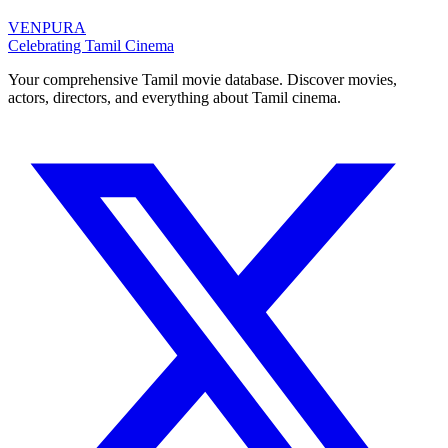
VENPURA
Celebrating Tamil Cinema
Your comprehensive Tamil movie database. Discover movies,
actors, directors, and everything about Tamil cinema.