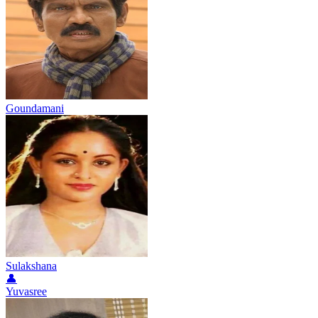
Goundamani
Sulakshana
👤
Yuvasree