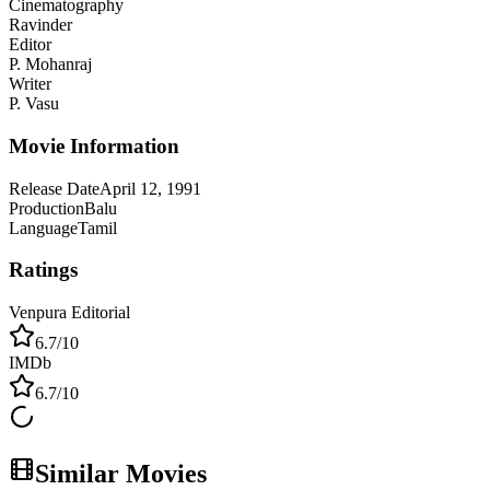
Cinematography
Ravinder
Editor
P. Mohanraj
Writer
P. Vasu
Movie Information
Release Date
April 12, 1991
Production
Balu
Language
Tamil
Ratings
Venpura Editorial
6.7
/10
IMDb
6.7
/10
Similar Movies