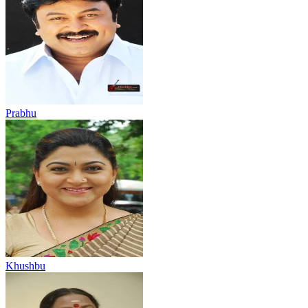
Prabhu
Khushbu