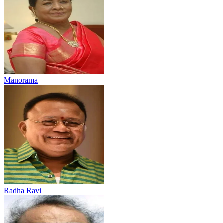
Manorama
Radha Ravi