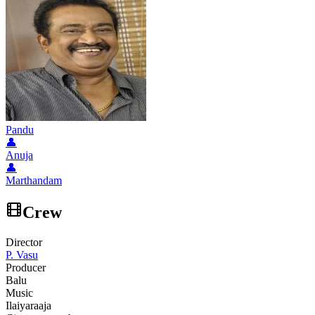
Pandu
👤
Anuja
👤
Marthandam
Crew
Director
P. Vasu
Producer
Balu
Music
Ilaiyaraaja