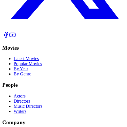
Movies
Latest Movies
Popular Movies
By Year
By Genre
People
Actors
Directors
Music Directors
Writers
Company