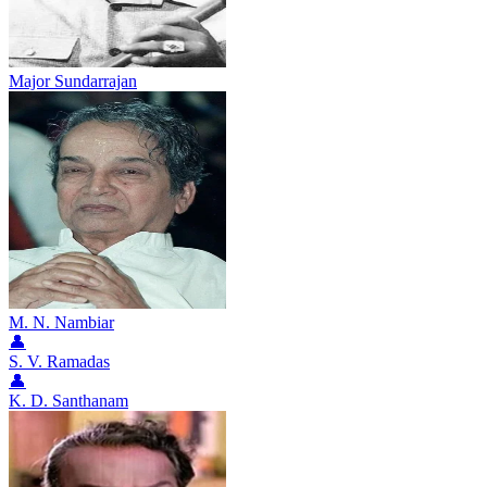
Major Sundarrajan
M. N. Nambiar
👤
S. V. Ramadas
👤
K. D. Santhanam