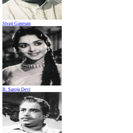
Sivaji Ganesan
B. Saroja Devi