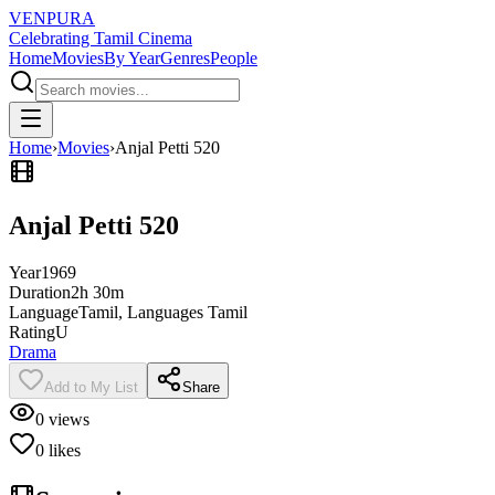
VENPURA
Celebrating Tamil Cinema
Home
Movies
By Year
Genres
People
Home
›
Movies
›
Anjal Petti 520
Anjal Petti 520
Year
1969
Duration
2h 30m
Language
Tamil, Languages Tamil
Rating
U
Drama
Add to My List
Share
0
views
0
likes