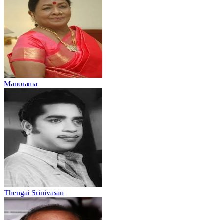
Manorama
Thengai Srinivasan