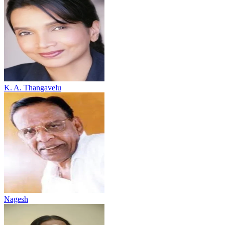
K. A. Thangavelu
Nagesh