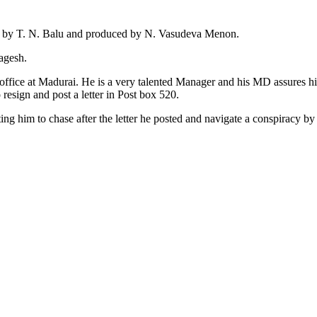
ed by T. N. Balu and produced by N. Vasudeva Menon.
agesh.
fice at Madurai. He is a very talented Manager and his MD assures h
resign and post a letter in Post box 520.
g him to chase after the letter he posted and navigate a conspiracy by v