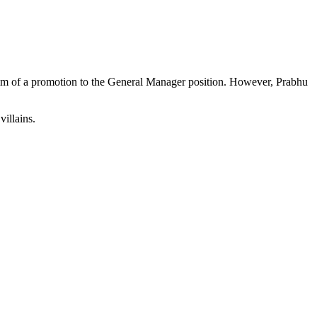
im of a promotion to the General Manager position. However, Prabhu
illains.