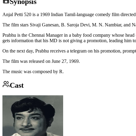
Synopsis
Anjal Petti 520 is a 1969 Indian Tamil-language comedy film direct
The film stars Sivaji Ganesan, B. Saroja Devi, M. N. Nambiar, and N
Prabhu is the Chennai Manager in a baby food company whose head of
gets information that his MD is not giving a promotion, leading him to 
On the next day, Prabhu receives a telegram on his promotion, promptin
The film was released on June 27, 1969.
The music was composed by R.
Cast