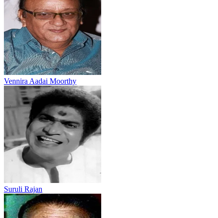
Vennira Aadai Moorthy
Suruli Rajan