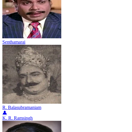
Senthamarai
R. Balasubramaniam
👤
K. R. Ramsingh