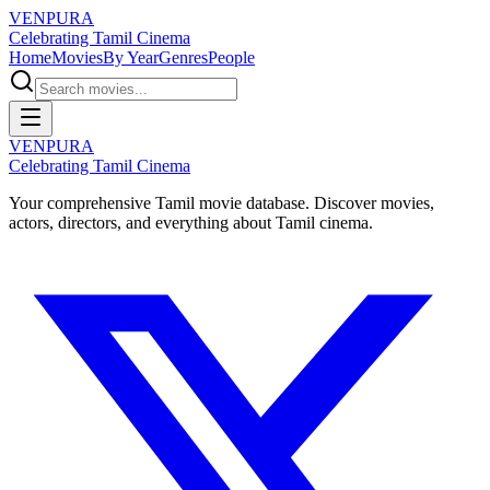
VENPURA
Celebrating Tamil Cinema
Home
Movies
By Year
Genres
People
VENPURA
Celebrating Tamil Cinema
Your comprehensive Tamil movie database. Discover movies,
actors, directors, and everything about Tamil cinema.