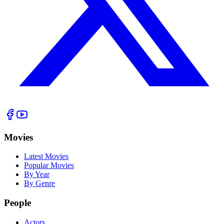
Movies
Latest Movies
Popular Movies
By Year
By Genre
People
Actors