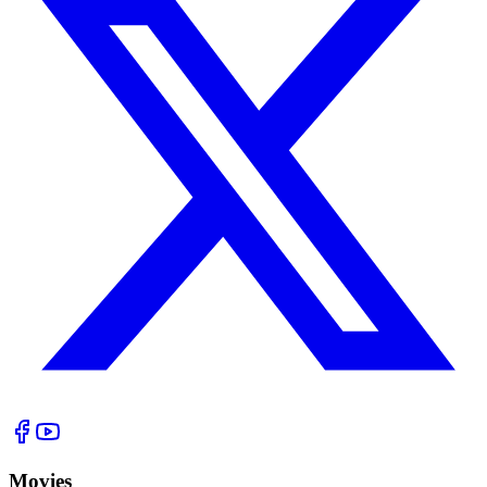
Movies