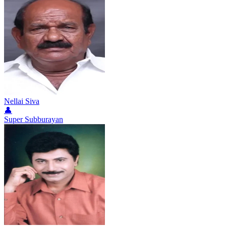
Nellai Siva
👤
Super Subburayan