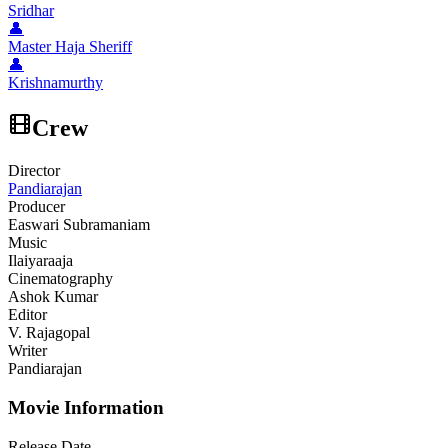
Sridhar
👤
Master Haja Sheriff
👤
Krishnamurthy
Crew
Director
Pandiarajan
Producer
Easwari Subramaniam
Music
Ilaiyaraaja
Cinematography
Ashok Kumar
Editor
V. Rajagopal
Writer
Pandiarajan
Movie Information
Release Date