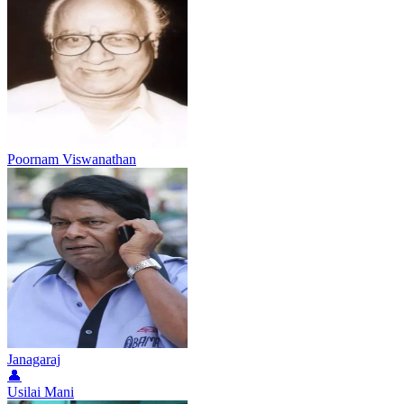
Poornam Viswanathan
Janagaraj
👤
Usilai Mani