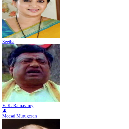
Seetha
V. K. Ramasamy
👤
Meesai Murugesan