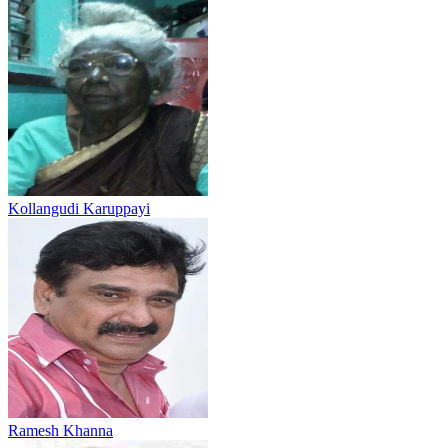
Kollangudi Karuppayi
Ramesh Khanna