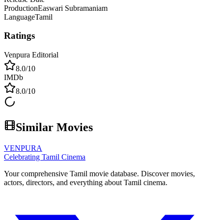
Production
Easwari Subramaniam
Language
Tamil
Ratings
Venpura Editorial
8.0
/10
IMDb
8.0
/10
Similar Movies
VENPURA
Celebrating Tamil Cinema
Your comprehensive Tamil movie database. Discover movies,
actors, directors, and everything about Tamil cinema.