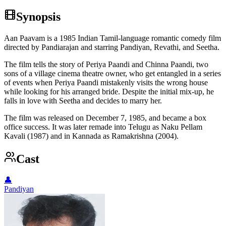
Synopsis
Aan Paavam is a 1985 Indian Tamil-language romantic comedy film
directed by Pandiarajan and starring Pandiyan, Revathi, and Seetha.
The film tells the story of Periya Paandi and Chinna Paandi, two
sons of a village cinema theatre owner, who get entangled in a series
of events when Periya Paandi mistakenly visits the wrong house
while looking for his arranged bride. Despite the initial mix-up, he
falls in love with Seetha and decides to marry her.
The film was released on December 7, 1985, and became a box
office success. It was later remade into Telugu as Naku Pellam
Kavali (1987) and in Kannada as Ramakrishna (2004).
Cast
👤
Pandiyan