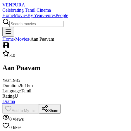
VENPURA
Celebrating Tamil Cinema
Home
Movies
By Year
Genres
People
Home
›
Movies
›
Aan Paavam
8.0
Aan Paavam
Year
1985
Duration
2h 16m
Language
Tamil
Rating
U
Drama
Add to My List
Share
0
views
0
likes