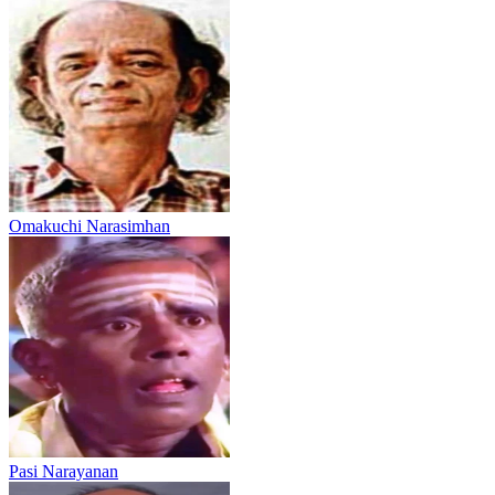
Omakuchi Narasimhan
Pasi Narayanan