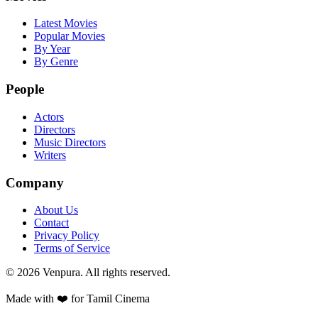
Latest Movies
Popular Movies
By Year
By Genre
People
Actors
Directors
Music Directors
Writers
Company
About Us
Contact
Privacy Policy
Terms of Service
©
2026
Venpura. All rights reserved.
Made with ❤️ for Tamil Cinema