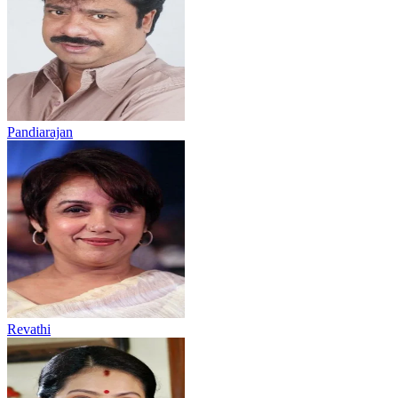
Pandiarajan
Revathi