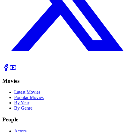
Movies
Latest Movies
Popular Movies
By Year
By Genre
People
Actors