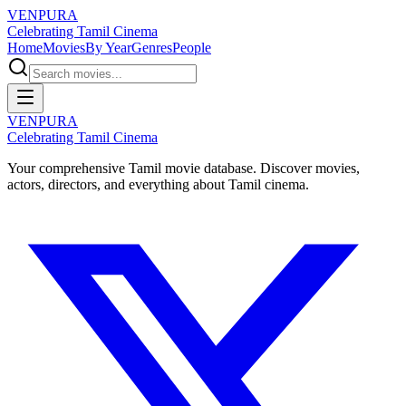
VENPURA
Celebrating Tamil Cinema
Home
Movies
By Year
Genres
People
VENPURA
Celebrating Tamil Cinema
Your comprehensive Tamil movie database. Discover movies,
actors, directors, and everything about Tamil cinema.