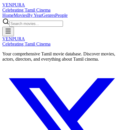
VENPURA
Celebrating Tamil Cinema
Home
Movies
By Year
Genres
People
VENPURA
Celebrating Tamil Cinema
Your comprehensive Tamil movie database. Discover movies,
actors, directors, and everything about Tamil cinema.