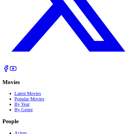
Movies
Latest Movies
Popular Movies
By Year
By Genre
People
Actors