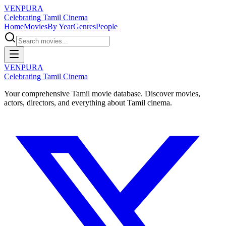
VENPURA
Celebrating Tamil Cinema
Home
Movies
By Year
Genres
People
VENPURA
Celebrating Tamil Cinema
Your comprehensive Tamil movie database. Discover movies,
actors, directors, and everything about Tamil cinema.