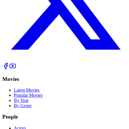
Movies
Latest Movies
Popular Movies
By Year
By Genre
People
Actors