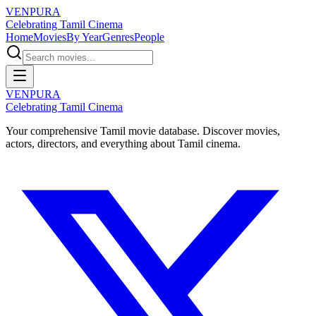
VENPURA
Celebrating Tamil Cinema
Home
Movies
By Year
Genres
People
VENPURA
Celebrating Tamil Cinema
Your comprehensive Tamil movie database. Discover movies,
actors, directors, and everything about Tamil cinema.