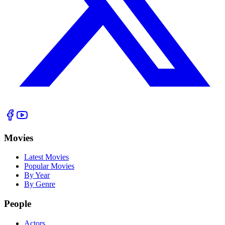
Movies
Latest Movies
Popular Movies
By Year
By Genre
People
Actors