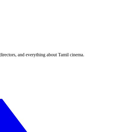
irectors, and everything about Tamil cinema.