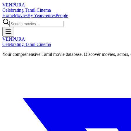
VENPURA
Celebrating Tamil Cinema
Home
Movies
By Year
Genres
People
VENPURA
Celebrating Tamil Cinema
Your comprehensive Tamil movie database. Discover movies, actors, d