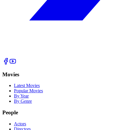
Movies
Latest Movies
Popular Movies
By Year
By Genre
People
Actors
Directors