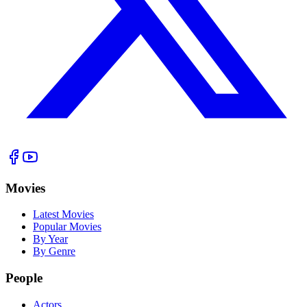
Movies
Latest Movies
Popular Movies
By Year
By Genre
People
Actors