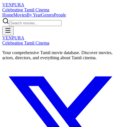
VENPURA
Celebrating Tamil Cinema
Home
Movies
By Year
Genres
People
VENPURA
Celebrating Tamil Cinema
Your comprehensive Tamil movie database. Discover movies,
actors, directors, and everything about Tamil cinema.