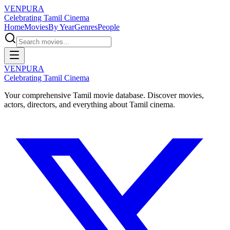
VENPURA
Celebrating Tamil Cinema
Home
Movies
By Year
Genres
People
VENPURA
Celebrating Tamil Cinema
Your comprehensive Tamil movie database. Discover movies,
actors, directors, and everything about Tamil cinema.