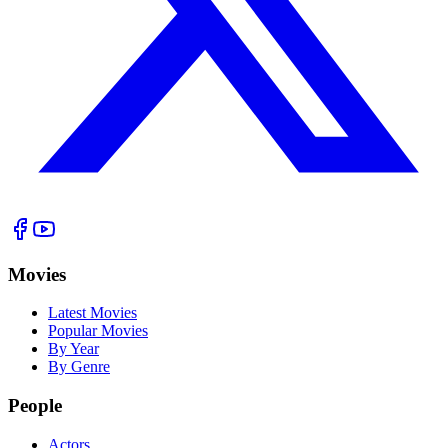
Movies
Latest Movies
Popular Movies
By Year
By Genre
People
Actors