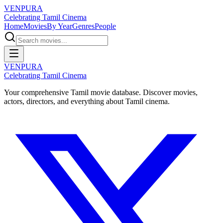
VENPURA
Celebrating Tamil Cinema
Home
Movies
By Year
Genres
People
VENPURA
Celebrating Tamil Cinema
Your comprehensive Tamil movie database. Discover movies,
actors, directors, and everything about Tamil cinema.