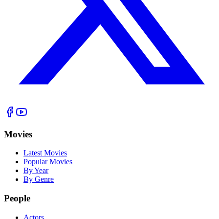
Movies
Latest Movies
Popular Movies
By Year
By Genre
People
Actors