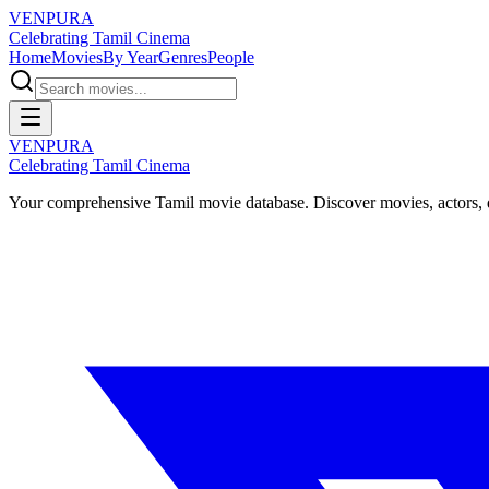
VENPURA
Celebrating Tamil Cinema
Home
Movies
By Year
Genres
People
VENPURA
Celebrating Tamil Cinema
Your comprehensive Tamil movie database. Discover movies, actors, d