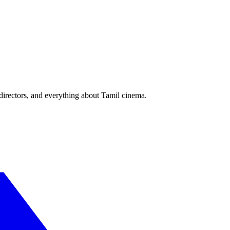
irectors, and everything about Tamil cinema.