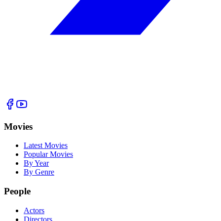
Movies
Latest Movies
Popular Movies
By Year
By Genre
People
Actors
Directors