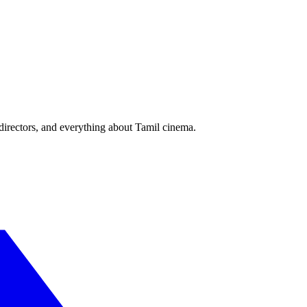
irectors, and everything about Tamil cinema.