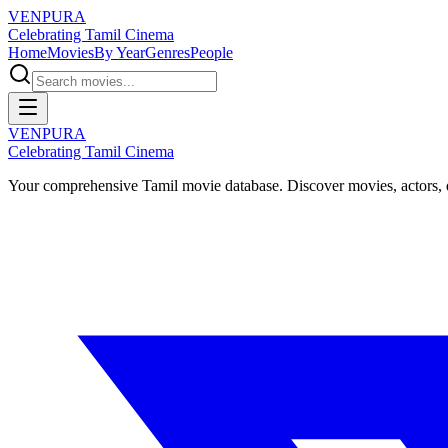
VENPURA
Celebrating Tamil Cinema
Home
Movies
By Year
Genres
People
VENPURA
Celebrating Tamil Cinema
Your comprehensive Tamil movie database. Discover movies, actors, d