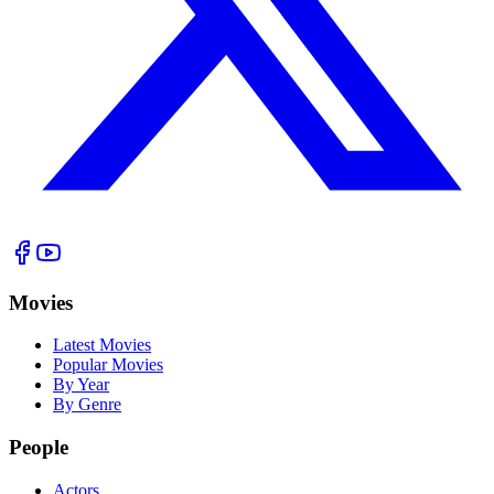
Movies
Latest Movies
Popular Movies
By Year
By Genre
People
Actors