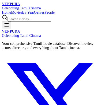
VENPURA
Celebrating Tamil Cinema
Home
Movies
By Year
Genres
People
VENPURA
Celebrating Tamil Cinema
Your comprehensive Tamil movie database. Discover movies,
actors, directors, and everything about Tamil cinema.