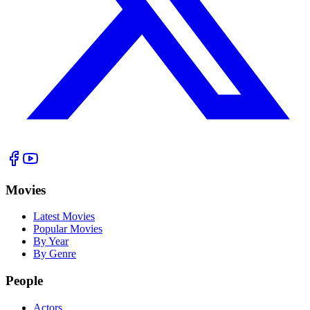
Movies
Latest Movies
Popular Movies
By Year
By Genre
People
Actors