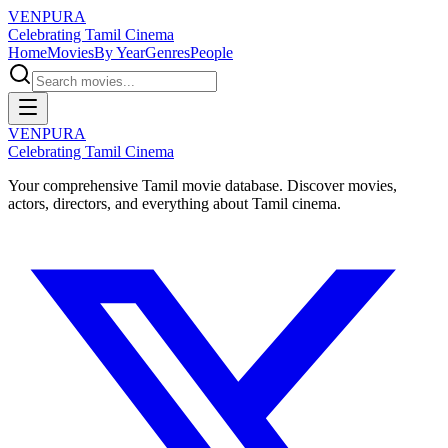
VENPURA
Celebrating Tamil Cinema
Home
Movies
By Year
Genres
People
VENPURA
Celebrating Tamil Cinema
Your comprehensive Tamil movie database. Discover movies,
actors, directors, and everything about Tamil cinema.