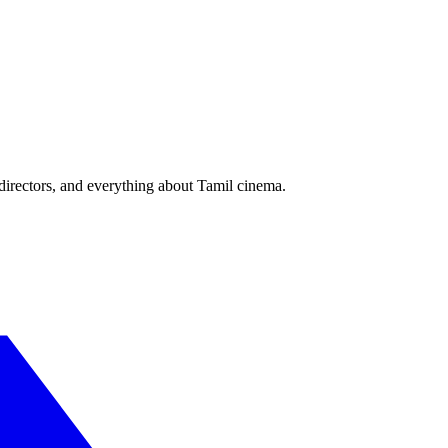
irectors, and everything about Tamil cinema.