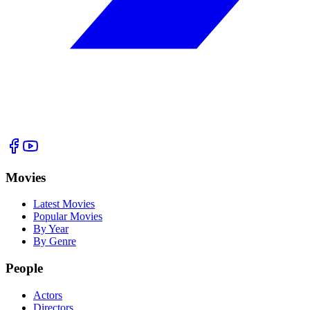
Movies
Latest Movies
Popular Movies
By Year
By Genre
People
Actors
Directors