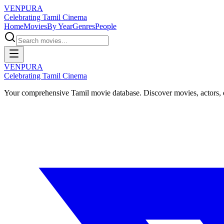
VENPURA
Celebrating Tamil Cinema
Home
Movies
By Year
Genres
People
VENPURA
Celebrating Tamil Cinema
Your comprehensive Tamil movie database. Discover movies, actors, d