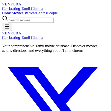
VENPURA
Celebrating Tamil Cinema
Home
Movies
By Year
Genres
People
VENPURA
Celebrating Tamil Cinema
Your comprehensive Tamil movie database. Discover movies,
actors, directors, and everything about Tamil cinema.