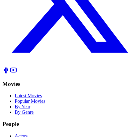
Movies
Latest Movies
Popular Movies
By Year
By Genre
People
Actors