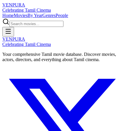
VENPURA
Celebrating Tamil Cinema
Home
Movies
By Year
Genres
People
VENPURA
Celebrating Tamil Cinema
Your comprehensive Tamil movie database. Discover movies,
actors, directors, and everything about Tamil cinema.