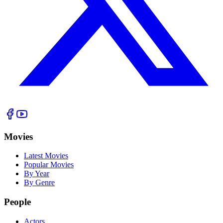
Movies
Latest Movies
Popular Movies
By Year
By Genre
People
Actors