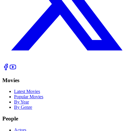
Movies
Latest Movies
Popular Movies
By Year
By Genre
People
Actors