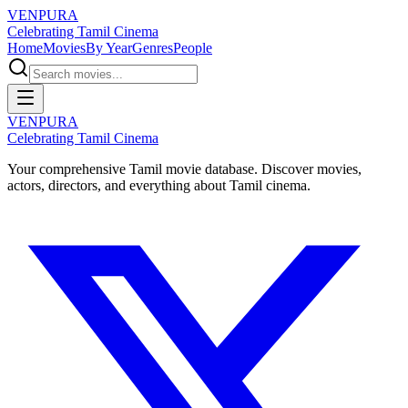
VENPURA
Celebrating Tamil Cinema
Home
Movies
By Year
Genres
People
VENPURA
Celebrating Tamil Cinema
Your comprehensive Tamil movie database. Discover movies,
actors, directors, and everything about Tamil cinema.