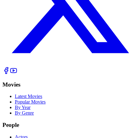
Movies
Latest Movies
Popular Movies
By Year
By Genre
People
Actors