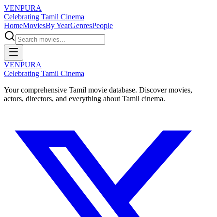
VENPURA
Celebrating Tamil Cinema
Home
Movies
By Year
Genres
People
VENPURA
Celebrating Tamil Cinema
Your comprehensive Tamil movie database. Discover movies,
actors, directors, and everything about Tamil cinema.