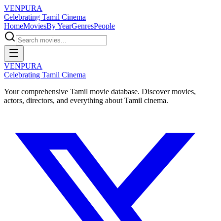
VENPURA
Celebrating Tamil Cinema
Home
Movies
By Year
Genres
People
VENPURA
Celebrating Tamil Cinema
Your comprehensive Tamil movie database. Discover movies,
actors, directors, and everything about Tamil cinema.