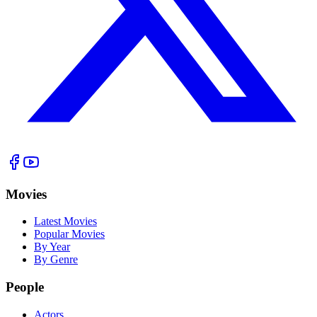
Movies
Latest Movies
Popular Movies
By Year
By Genre
People
Actors