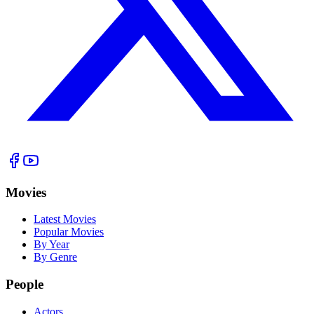
Movies
Latest Movies
Popular Movies
By Year
By Genre
People
Actors