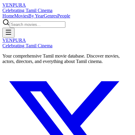
VENPURA
Celebrating Tamil Cinema
Home
Movies
By Year
Genres
People
VENPURA
Celebrating Tamil Cinema
Your comprehensive Tamil movie database. Discover movies,
actors, directors, and everything about Tamil cinema.