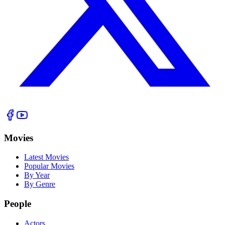
Movies
Latest Movies
Popular Movies
By Year
By Genre
People
Actors