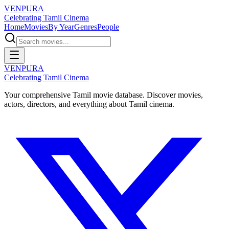
VENPURA
Celebrating Tamil Cinema
Home
Movies
By Year
Genres
People
VENPURA
Celebrating Tamil Cinema
Your comprehensive Tamil movie database. Discover movies,
actors, directors, and everything about Tamil cinema.