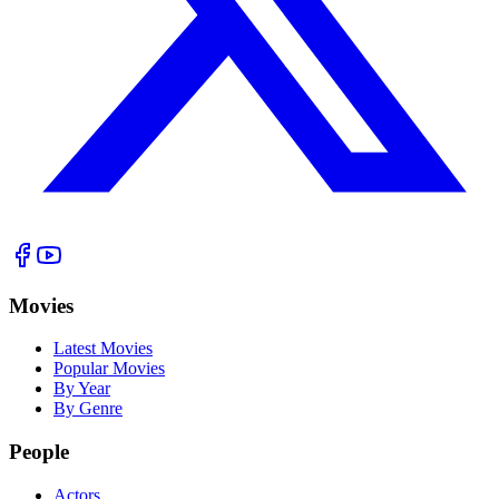
Movies
Latest Movies
Popular Movies
By Year
By Genre
People
Actors