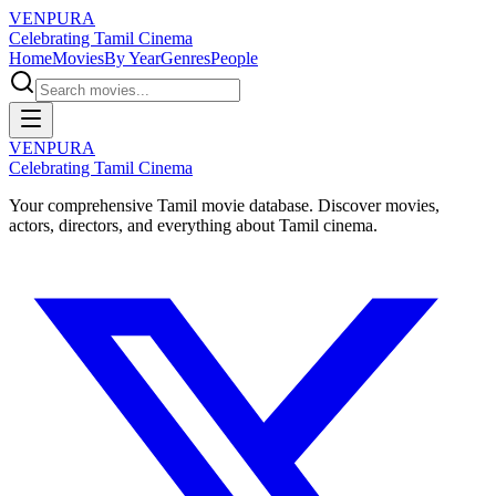
VENPURA
Celebrating Tamil Cinema
Home
Movies
By Year
Genres
People
VENPURA
Celebrating Tamil Cinema
Your comprehensive Tamil movie database. Discover movies,
actors, directors, and everything about Tamil cinema.