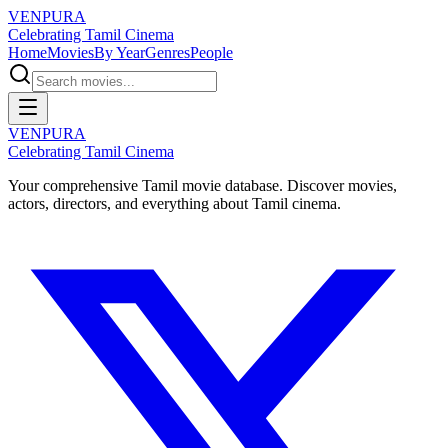
VENPURA
Celebrating Tamil Cinema
Home
Movies
By Year
Genres
People
VENPURA
Celebrating Tamil Cinema
Your comprehensive Tamil movie database. Discover movies,
actors, directors, and everything about Tamil cinema.