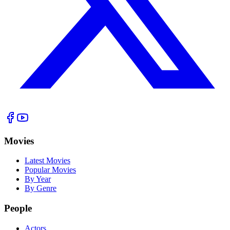
Movies
Latest Movies
Popular Movies
By Year
By Genre
People
Actors