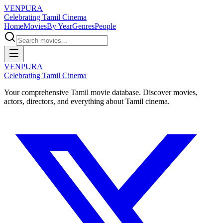
VENPURA
Celebrating Tamil Cinema
Home
Movies
By Year
Genres
People
VENPURA
Celebrating Tamil Cinema
Your comprehensive Tamil movie database. Discover movies,
actors, directors, and everything about Tamil cinema.