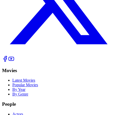
Movies
Latest Movies
Popular Movies
By Year
By Genre
People
Actors